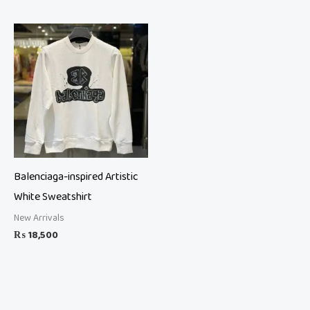
Balenciaga-inspired Artistic
White Sweatshirt
New Arrivals
₨
18,500