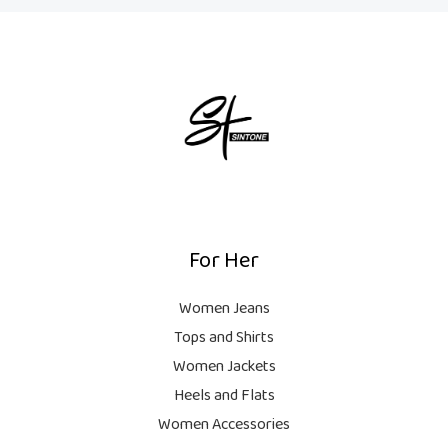
For Her
Women Jeans
Tops and Shirts
Women Jackets
Heels and Flats
Women Accessories