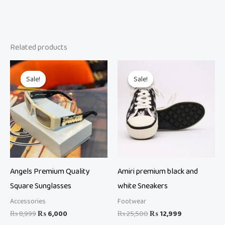
Related products
Original
Current
Original
Current
price
price
price
price
Sale!
Sale!
Sale!
Sale!
was:
is:
was:
is:
₨ 8,999.
₨ 6,000.
₨ 25,500.
₨ 12,999.
Angels Premium Quality
Amiri premium black and
Square Sunglasses
white Sneakers
Accessories
Footwear
₨
8,999
₨
6,000
₨
25,500
₨
12,999