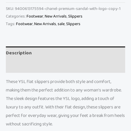
SKU:
9400613175594-chanel-premium-sandal-with-logo-copy-1
Categories:
Footwear
,
New Arrivals
,
Slippers
Tags:
Footwear
,
New Arrivals
,
sale
,
Slippers
Description
Reviews (0)
These YSL flat slippers provide both style and comfort,
making them the perfect addition to any woman’s wardrobe.
The sleek design features the YSL logo, adding a touch of
luxury to any outfit. With their flat design, these slippers are
perfect for everyday wear, giving your feet a break from heels
without sacrificing style.