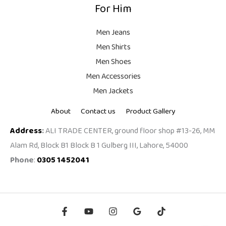
For Him
Men Jeans
Men Shirts
Men Shoes
Men Accessories
Men Jackets
About
Contact us
Product Gallery
Address
:
ALI TRADE CENTER, ground floor shop #13-26, MM
Alam Rd, Block B1 Block B 1 Gulberg III, Lahore, 54000
Phone
:
0305 1452041