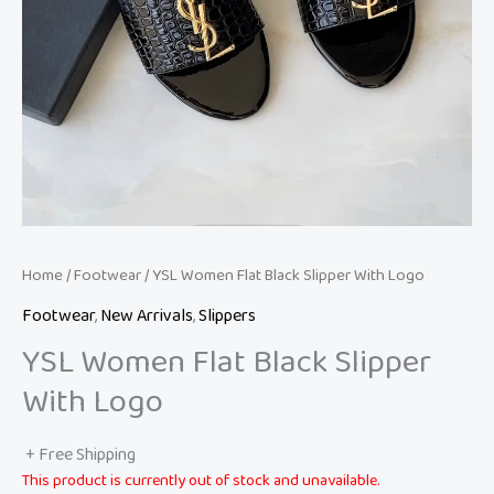
Home
/
Footwear
/ YSL Women Flat Black Slipper With Logo
Footwear
,
New Arrivals
,
Slippers
YSL Women Flat Black Slipper
With Logo
+ Free Shipping
This product is currently out of stock and unavailable.