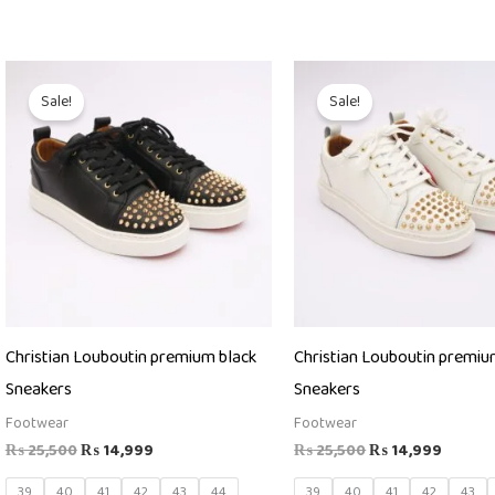
Original
Current
Original
Curren
price
price
price
price
Sale!
Sale!
was:
is:
was:
is:
₨ 25,500.
₨ 14,999.
₨ 25,500.
₨ 14,9
Christian Louboutin premium black
Christian Louboutin premiu
Sneakers
Sneakers
Footwear
Footwear
₨
25,500
₨
14,999
₨
25,500
₨
14,999
39
40
41
42
43
44
39
40
41
42
43