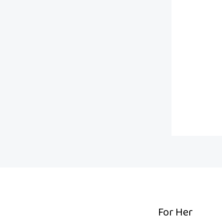
.
For Her