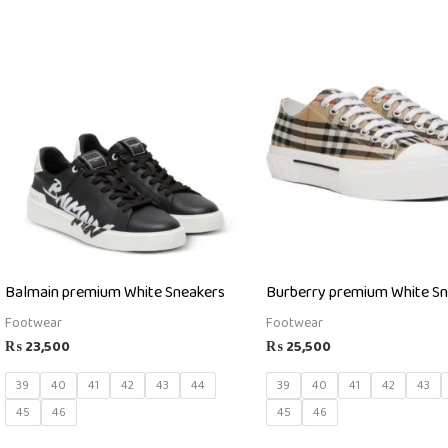
Balmain premium White Sneakers
Burberry premium White S
Footwear
Footwear
₨
23,500
₨
25,500
39
40
41
42
43
44
39
40
41
42
43
45
46
45
46