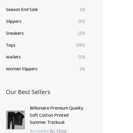
Season End Sale
(2)
Slippers
(51)
Sneakers
(27)
Tops
(181)
Wallets
(13)
Women Slippers
(4)
Our Best Sellers
O
C
Billionaire Premium Quality
r
u
Soft Cotton Printed
i
r
Summer Tracksuit
g
r
₨
10,999
₨
7,000