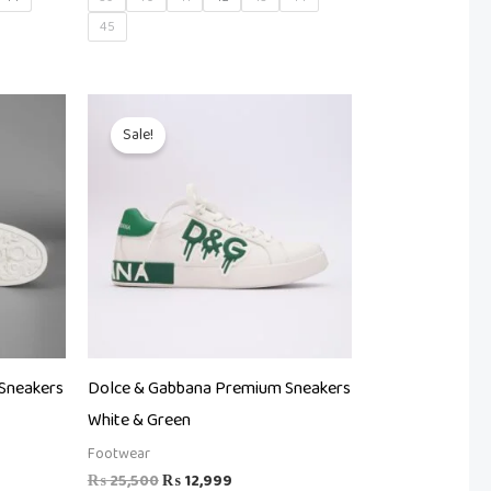
45
t
Original
Current
price
price
Sale!
was:
is:
99.
₨ 25,500.
₨ 12,999.
Sneakers
Dolce & Gabbana Premium Sneakers
White & Green
Footwear
₨
25,500
₨
12,999