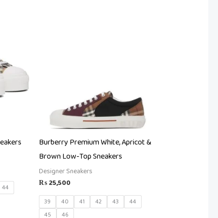
neakers
Burberry Premium White, Apricot &
Brown Low-Top Sneakers
Designer Sneakers
₨
25,500
44
39
40
41
42
43
44
45
46