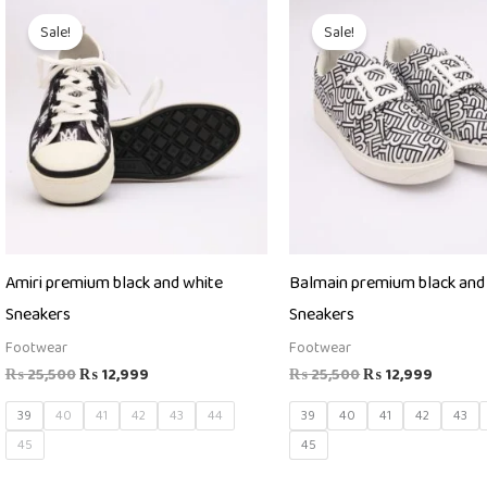
Original
Current
Original
Curren
price
price
price
price
Sale!
Sale!
was:
is:
was:
is:
₨ 25,500.
₨ 12,999.
₨ 25,500.
₨ 12,9
Amiri premium black and white
Balmain premium black and
Sneakers
Sneakers
Footwear
Footwear
₨
25,500
₨
12,999
₨
25,500
₨
12,999
39
40
41
42
43
44
39
40
41
42
43
45
45