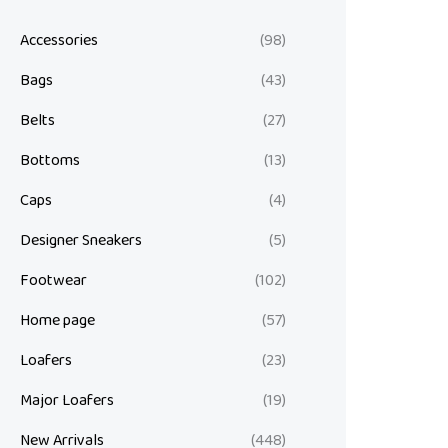
Accessories
(98)
Bags
(43)
Belts
(27)
Bottoms
(13)
Caps
(4)
Designer Sneakers
(5)
Footwear
(102)
Home page
(57)
Loafers
(23)
Major Loafers
(19)
New Arrivals
(448)