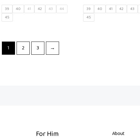
39
40
41
42
43
44
39
40
41
42
43
45
45
1
2
3
→
For Him
About