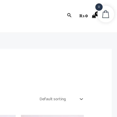
0
Search
₨
0