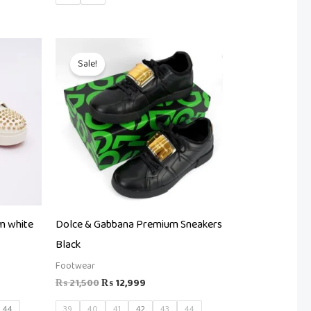
t
Original
Current
price
price
Sale!
was:
is:
99.
₨ 21,500.
₨ 12,999.
m white
Dolce & Gabbana Premium Sneakers
Black
Footwear
₨
21,500
₨
12,999
44
39
40
41
42
43
44