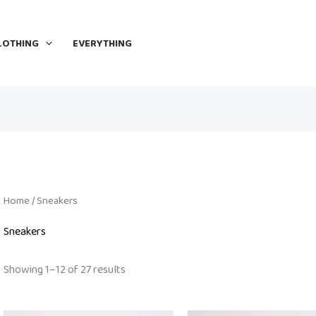
LOTHING
EVERYTHING
Home
/ Sneakers
Sneakers
Showing 1–12 of 27 results