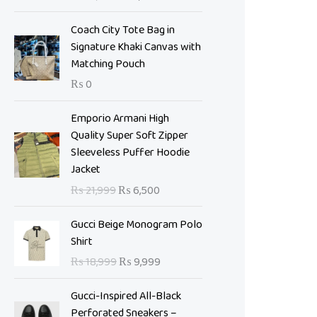
i
e
n
n
Coach City Tote Bag in
a
t
Signature Khaki Canvas with
l
p
Matching Pouch
p
r
₨
0
r
i
i
c
O
C
Emporio Armani High
c
e
r
u
Quality Super Soft Zipper
e
i
i
r
Sleeveless Puffer Hoodie
w
s
g
r
Jacket
a
:
i
e
s
₨
₨
21,999
₨
6,500
n
n
:
a
t
O
C
₨
7
Gucci Beige Monogram Polo
l
p
r
u
,
Shirt
p
r
i
r
1
0
₨
18,999
₨
9,999
r
i
g
r
0
0
i
c
i
e
,
0
Gucci-Inspired All-Black
c
e
n
n
9
.
Perforated Sneakers –
e
i