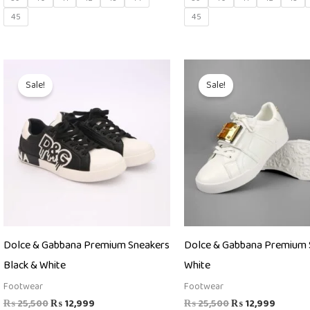
45
45
Original
Current
Original
Curren
price
price
price
price
Sale!
Sale!
was:
is:
was:
is:
₨ 25,500.
₨ 12,999.
₨ 25,500.
₨ 12,9
Dolce & Gabbana Premium Sneakers
Dolce & Gabbana Premium 
Black & White
White
Footwear
Footwear
₨
25,500
₨
12,999
₨
25,500
₨
12,999