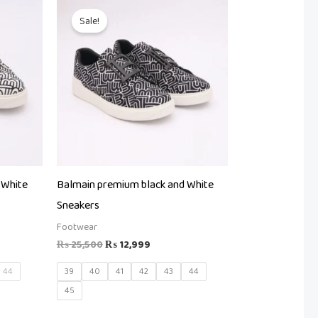
t
Original
Current
price
price
Sale!
was:
is:
99.
₨ 25,500.
₨ 12,999.
 White
Balmain premium black and White
Sneakers
Footwear
₨
25,500
₨
12,999
44
39
40
41
42
43
44
45