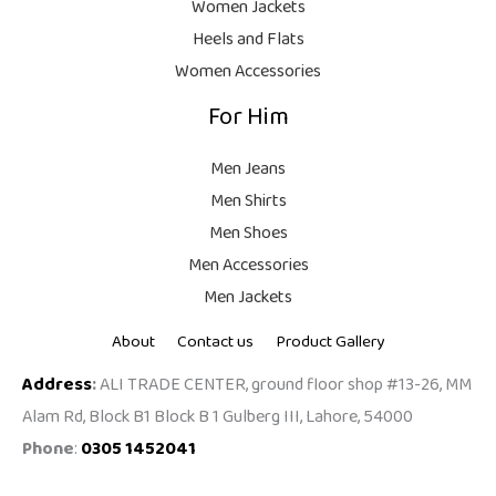
Women Jackets
Heels and Flats
Women Accessories
For Him
Men Jeans
Men Shirts
Men Shoes
Men Accessories
Men Jackets
About
Contact us
Product Gallery
Address
:
ALI TRADE CENTER, ground floor shop #13-26, MM
Alam Rd, Block B1 Block B 1 Gulberg III, Lahore, 54000
Phone
:
0305 1452041