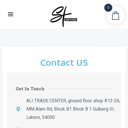
Skip
0
to
Sea
content
Contact US
Get In Touch
ALI TRADE CENTER, ground floor shop #13-26,
MM Alam Rd, Block B1 Block B 1 Gulberg III,
Lahore, 54000