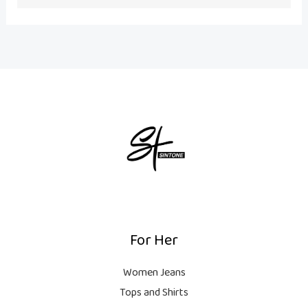
o
r
e
k
a
m
For Her
Women Jeans
Tops and Shirts