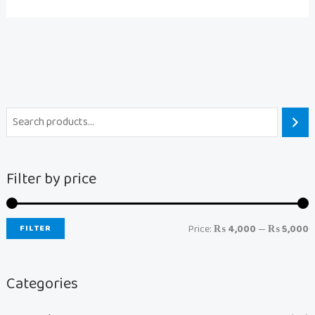
Filter by price
FILTER
Price:
₨ 4,000
—
₨ 5,000
Categories