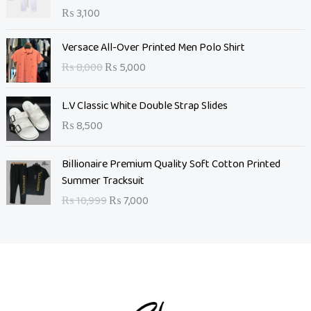
₨
3,100
O
C
Versace All-Over Printed Men Polo Shirt
r
u
₨
8,000
₨
5,000
i
r
g
r
L.V Classic White Double Strap Slides
i
e
n
n
₨
8,500
a
t
l
O
p
C
Billionaire Premium Quality Soft Cotton Printed
p
r
r
u
Summer Tracksuit
r
i
i
r
₨
10,999
₨
7,000
i
g
c
r
c
i
e
e
e
n
i
n
w
a
s
t
a
l
:
p
s
p
₨
r
:
r
i