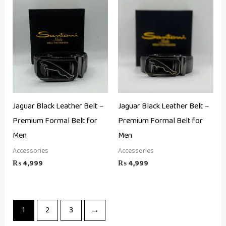
Jaguar Black Leather Belt –
Jaguar Black Leather Belt –
Premium Formal Belt for
Premium Formal Belt for
Men
Men
Accessories
Accessories
₨
4,999
₨
4,999
1
2
3
→