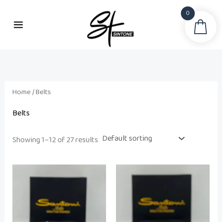
Skip
0
to
Sea
i
a
content
n
x
p
p
r
r
i
i
Home
/ Belts
c
c
Belts
e
e
Showing 1–12 of 27 results