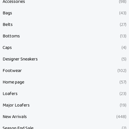
Accessories
(98)
Bags
(43)
Belts
(27)
Bottoms
(13)
Caps
(4)
Designer Sneakers
(5)
Footwear
(102)
Home page
(57)
Loafers
(23)
Major Loafers
(19)
New Arrivals
(448)
Season End Sale
(2)