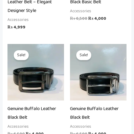
Leather Belt – Elegant
Black Basic Belt
Designer Style
Accessories
₨
6,500
₨
4,000
Accessories
₨
4,999
Original
Current
Original
Current
price
price
price
price
Sale!
Sale!
was:
is:
was:
is:
₨ 6,500.
₨ 4,000.
₨ 6,500.
₨ 4,000.
Genuine Buffalo Leather
Genuine Buffalo Leather
Black Belt
Black Belt
Accessories
Accessories
₨
6,500
₨
4,000
₨
6,500
₨
4,000