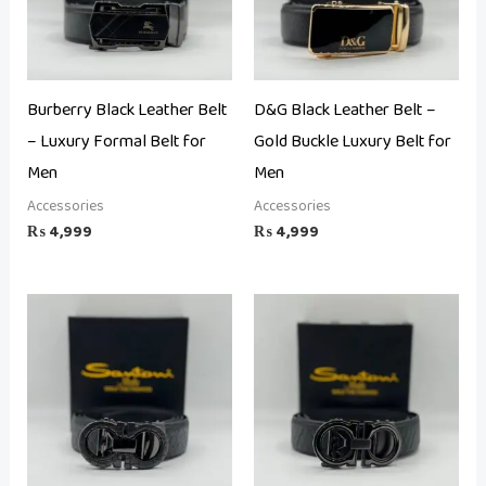
Burberry Black Leather Belt
D&G Black Leather Belt –
– Luxury Formal Belt for
Gold Buckle Luxury Belt for
Men
Men
Accessories
Accessories
₨
4,999
₨
4,999