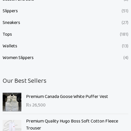
Slippers
(51)
Sneakers
(27)
Tops
(181)
Wallets
(13)
Women Slippers
(4)
Our Best Sellers
Premium Canada Goose White Puffer Vest
₨
26,500
Premium Quality Hugo Boss Soft Cotton Fleece
Trouser