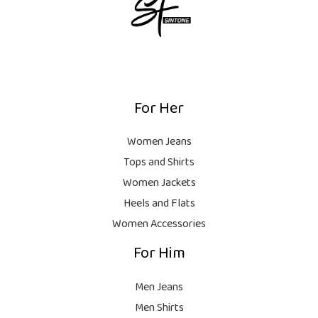
₨
i
5
c
c
,
e
8
e
0
i
,
w
0
s
0
a
0
:
0
s
.
₨
For Her
0
:
.
₨
7
Women Jeans
,
Tops and Shirts
1
0
0
0
Women Jackets
,
0
Heels and Flats
9
.
Women Accessories
9
For Him
9
.
Men Jeans
Men Shirts