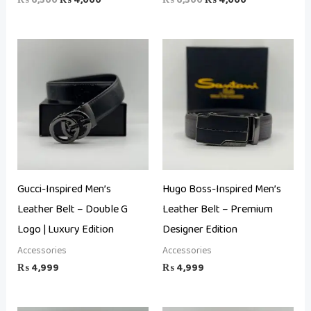
Gucci-Inspired Men’s
Hugo Boss-Inspired Men’s
Leather Belt – Double G
Leather Belt – Premium
Logo | Luxury Edition
Designer Edition
Accessories
Accessories
₨
4,999
₨
4,999