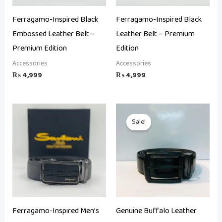
Ferragamo-Inspired Black
Ferragamo-Inspired Black
Embossed Leather Belt –
Leather Belt – Premium
Premium Edition
Edition
Accessories
Accessories
₨
4,999
₨
4,999
Original
Current
price
price
Sale!
was:
is:
₨ 6,500.
₨ 4,000.
Ferragamo-Inspired Men’s
Genuine Buffalo Leather