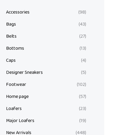
Accessories
(98)
Bags
(43)
Belts
(27)
Bottoms
(13)
Caps
(4)
Designer Sneakers
(5)
Footwear
(102)
Home page
(57)
Loafers
(23)
Major Loafers
(19)
New Arrivals
(448)