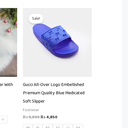
Original
Current
price
price
Sale!
was:
is:
.
₨ 9,000.
₨ 4,850.
er With
Gucci All-Over Logo Embellished
Premium Quality Blue Medicated
Soft Slipper
Footwear
₨
9,000
₨
4,850
41
39
41
40
42
43
44