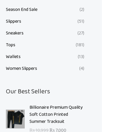
Season End Sale
(2)
Slippers
(51)
Sneakers
(27)
Tops
(181)
Wallets
(13)
Women Slippers
(4)
Our Best Sellers
O
C
Billionaire Premium Quality
r
u
Soft Cotton Printed
i
r
Summer Tracksuit
g
r
₨
10,999
₨
7,000