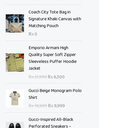
i
e
n
n
Coach City Tote Bag in
a
t
Signature Khaki Canvas with
l
p
Matching Pouch
p
r
₨
0
r
i
i
c
O
C
Emporio Armani High
c
e
r
u
Quality Super Soft Zipper
e
i
i
r
Sleeveless Puffer Hoodie
w
s
g
r
Jacket
a
:
i
e
s
₨
₨
21,999
₨
6,500
n
n
:
a
t
O
C
₨
7
Gucci Beige Monogram Polo
l
p
r
u
,
Shirt
p
r
i
r
1
0
₨
18,999
₨
9,999
r
i
g
r
0
0
i
c
i
e
,
0
Gucci-Inspired All-Black
c
e
n
n
9
.
Perforated Sneakers –
e
i