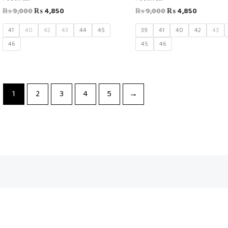
₨
9,000
₨
4,850
₨
9,000
₨
4,850
41
40
42
43
44
45
39
41
40
42
43
46
45
46
1
2
3
4
5
→