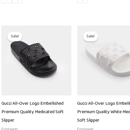
Original
Current
Original
Current
price
price
price
price
Sale!
Sale!
was:
is:
was:
is:
₨ 9,000.
₨ 4,850.
₨ 9,000.
₨ 4,850
Gucci All-Over Logo Embellished
Gucci All-Over Logo Embell
Premium Quality Medicated Soft
Premium Quality White Med
Slipper
Soft Slipper
Footwear
Footwear