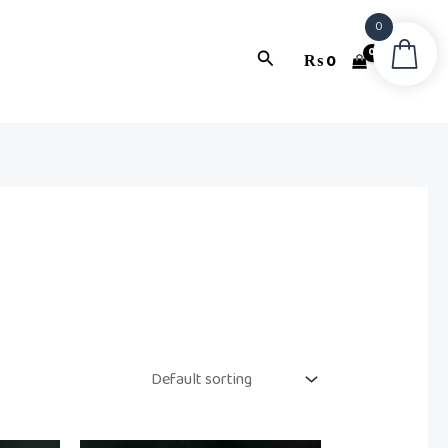
0
Search
₨
0