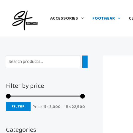
Skip
M
M
to
i
a
ACCESSORIES
FOOTWEAR
C
content
n
x
p
p
r
r
i
i
c
c
e
e
Filter by price
FILTER
Price:
₨ 3,000
—
₨ 22,500
Categories