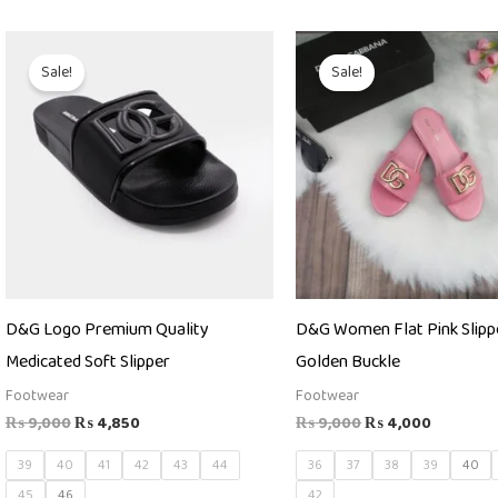
Original
Current
Original
Current
price
price
price
price
Sale!
Sale!
was:
is:
was:
is:
₨ 9,000.
₨ 4,850.
₨ 9,000.
₨ 4,000
D&G Logo Premium Quality
D&G Women Flat Pink Slipp
Medicated Soft Slipper
Golden Buckle
Footwear
Footwear
₨
9,000
₨
4,850
₨
9,000
₨
4,000
39
40
41
42
43
44
36
37
38
39
40
45
46
42