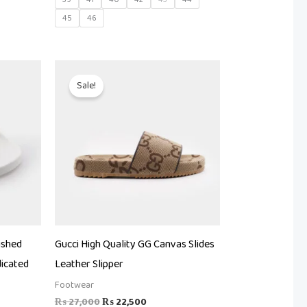
45
46
Original
Current
price
price
Sale!
was:
is:
.
₨ 27,000.
₨ 22,500.
ished
Gucci High Quality GG Canvas Slides
icated
Leather Slipper
Footwear
₨
27,000
₨
22,500