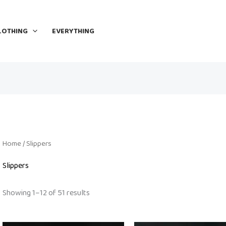
LOTHING
EVERYTHING
Home
/ Slippers
Slippers
Showing 1–12 of 51 results