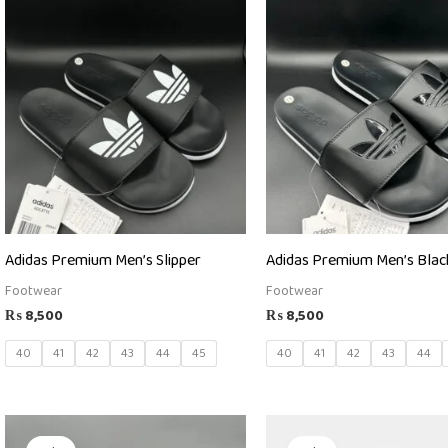
Adidas Premium Men’s Slipper
Adidas Premium Men’s Black
Footwear
Footwear
₨
8,500
₨
8,500
40
41
42
43
44
45
40
41
42
43
44
Original
Current
Original
Current
price
price
price
price