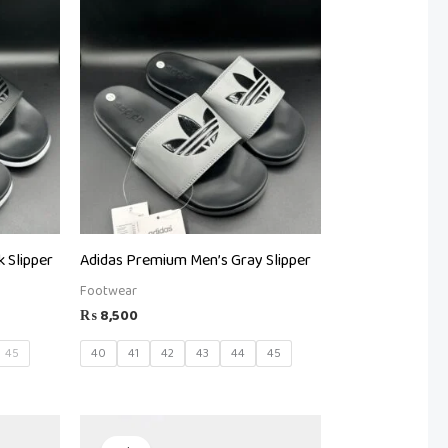
 Slipper
Adidas Premium Men’s Gray Slipper
Footwear
₨
8,500
45
40
41
42
43
44
45
Original
Current
price
price