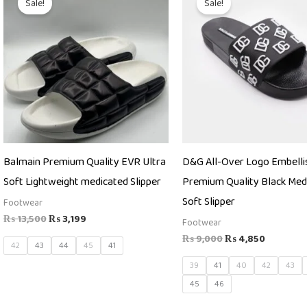
Sale!
Sale!
was:
is:
was:
is:
₨ 13,500.
₨ 3,199.
₨ 9,000.
₨ 4,850
Balmain Premium Quality EVR Ultra
D&G All-Over Logo Embelli
Soft Lightweight medicated Slipper
Premium Quality Black Med
Soft Slipper
Footwear
₨
13,500
₨
3,199
Footwear
₨
9,000
₨
4,850
42
43
44
45
41
39
41
40
42
43
45
46