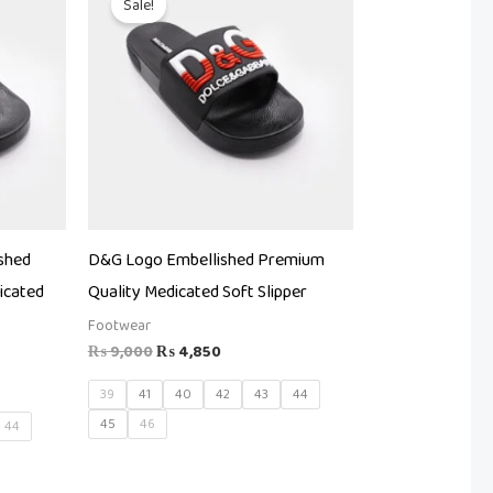
Sale!
was:
is:
.
₨ 9,000.
₨ 4,850.
shed
D&G Logo Embellished Premium
icated
Quality Medicated Soft Slipper
Footwear
₨
9,000
₨
4,850
39
41
40
42
43
44
45
46
44