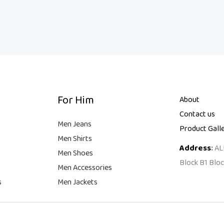
For Him
About
Contact us
Men Jeans
Product Gall
Men Shirts
Address
:
AL
Men Shoes
Block B1 Bloc
Men Accessories
s
Men Jackets