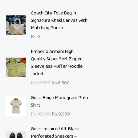
i
e
n
n
Coach City Tote Bag in
a
t
Signature Khaki Canvas with
l
p
Matching Pouch
p
r
₨
0
r
i
i
c
O
C
Emporio Armani High
c
e
r
u
Quality Super Soft Zipper
e
i
i
r
Sleeveless Puffer Hoodie
w
s
g
r
Jacket
a
:
i
e
s
₨
₨
21,999
₨
6,500
n
n
:
a
t
O
C
₨
7
Gucci Beige Monogram Polo
l
p
r
u
,
Shirt
p
r
i
r
1
0
₨
18,999
₨
9,999
r
i
g
r
0
0
i
c
i
e
,
0
Gucci-Inspired All-Black
c
e
n
n
9
.
Perforated Sneakers –
e
i