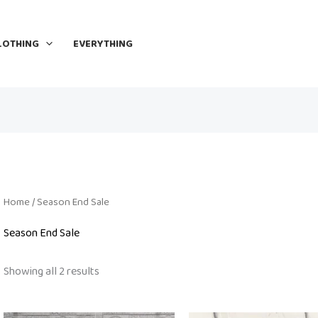
LOTHING
EVERYTHING
Home
/ Season End Sale
Season End Sale
Showing all 2 results