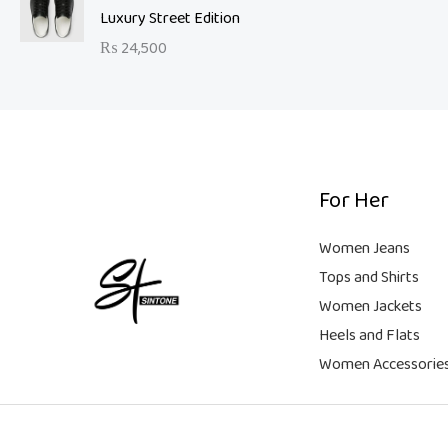
a
t
9
Luxury Street Edition
w
s
l
p
9
a
:
₨
24,500
p
r
.
s
₨
r
i
:
i
c
₨
6
c
e
,
e
i
2
5
w
s
1
0
a
:
For Her
,
0
s
₨
9
.
:
Women Jeans
9
₨
9
Tops and Shirts
9
,
Women Jackets
.
1
9
Heels and Flats
8
9
,
9
Women Accessorie
9
.
9
9