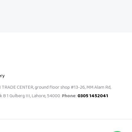
ery
I TRADE CENTER, ground floor shop #13-26, MM Alam Rd,
k B 1 Gulberg III, Lahore, 54000
Phone
:
0305 1452041