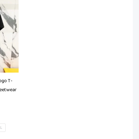
ogo T-
reetwear
XL