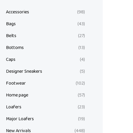
Accessories
(98)
Bags
(43)
Belts
(27)
Bottoms
(13)
Caps
(4)
Designer Sneakers
(5)
Footwear
(102)
Home page
(57)
Loafers
(23)
Major Loafers
(19)
New Arrivals
(448)