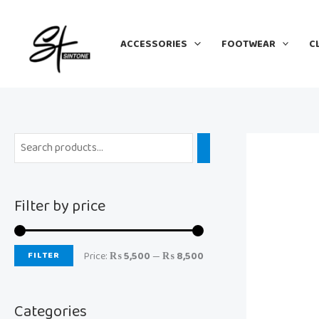
Skip
M
M
to
i
a
ACCESSORIES
FOOTWEAR
C
content
n
x
p
p
r
r
i
i
c
c
e
e
Filter by price
FILTER
Price:
₨ 5,500
—
₨ 8,500
Categories