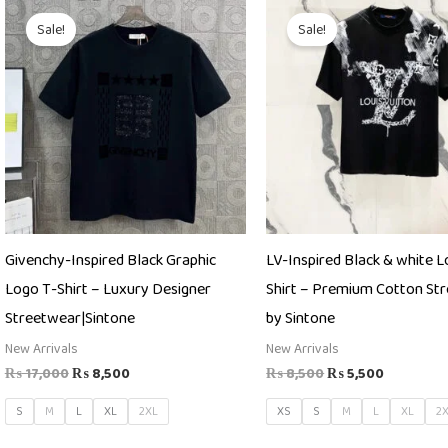
Original
Current
Original
Current
price
price
price
price
Sale!
Sale!
was:
is:
was:
is:
₨ 17,000.
₨ 8,500.
₨ 8,500.
₨ 5,500.
Givenchy-Inspired Black Graphic
LV-Inspired Black & white L
Logo T-Shirt – Luxury Designer
Shirt – Premium Cotton St
Streetwear|Sintone
by Sintone
New Arrivals
New Arrivals
₨
17,000
₨
8,500
₨
8,500
₨
5,500
S
M
L
XL
2XL
XS
S
M
L
XL
2