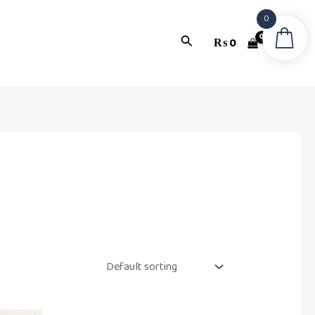
0
Search
₨
0