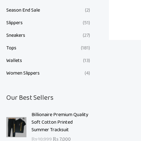
Season End Sale
(2)
Slippers
(51)
Sneakers
(27)
Tops
(181)
Wallets
(13)
Women Slippers
(4)
Our Best Sellers
O
C
Billionaire Premium Quality
r
u
Soft Cotton Printed
i
r
Summer Tracksuit
g
r
₨
10,999
₨
7,000