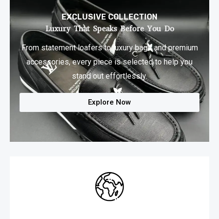
EXCLUSIVE COLLECTION
Luxury That Speaks Before You Do​
From statement loafers to luxury bags and premium
accessories, every piece is selected to help you
stand out effortlessly.
Explore Now