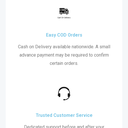
Easy COD Orders
Cash on Delivery available nationwide. A small
advance payment may be required to confirm
certain orders.
Trusted Customer Service
Dedicated support before and after your