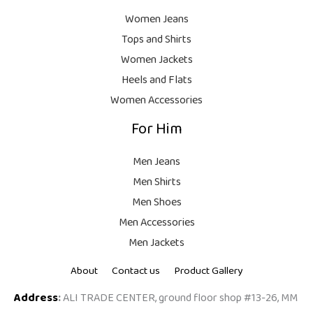
Women Jeans
Tops and Shirts
Women Jackets
Heels and Flats
Women Accessories
For Him
Men Jeans
Men Shirts
Men Shoes
Men Accessories
Men Jackets
About
Contact us
Product Gallery
Address
:
ALI TRADE CENTER, ground floor shop #13-26, MM