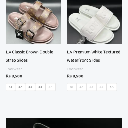
L.V Classic Brown Double
L.V Premium White Textured
Strap Slides
Waterfront Slides
Footwear
Footwear
₨
8,500
₨
8,500
41
42
43
44
45
41
42
43
44
45