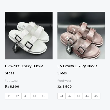
L.V White Luxury Buckle
L.V Brown Luxury Buckle
Slides
Slides
Footwear
Footwear
₨
8,500
₨
8,500
41
42
43
44
45
41
42
43
44
45