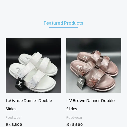
Featured Products
L.V White Damier Double
L.V Brown Damier Double
Slides
Slides
Footwear
Footwear
₨
8,500
₨
8,500