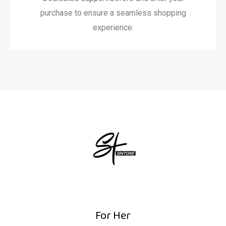
purchase to ensure a seamless shopping
experience.
For Her