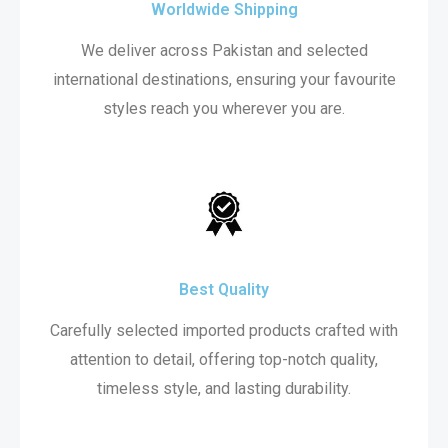
Worldwide Shipping
We deliver across Pakistan and selected
international destinations, ensuring your favourite
styles reach you wherever you are.
Best Quality
Carefully selected imported products crafted with
attention to detail, offering top-notch quality,
timeless style, and lasting durability.