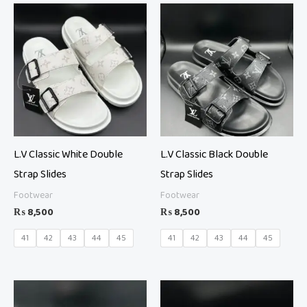
L.V Classic White Double
L.V Classic Black Double
Strap Slides
Strap Slides
Footwear
Footwear
₨
8,500
₨
8,500
41
42
43
44
45
41
42
43
44
45