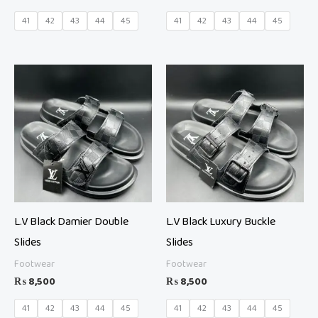
41
42
43
44
45
41
42
43
44
45
L.V Black Damier Double
L.V Black Luxury Buckle
Slides
Slides
Footwear
Footwear
₨
8,500
₨
8,500
41
42
43
44
45
41
42
43
44
45