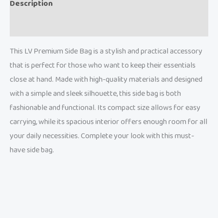
Description
Reviews (0)
This LV Premium Side Bag is a stylish and practical accessory
that is perfect for those who want to keep their essentials
close at hand. Made with high-quality materials and designed
with a simple and sleek silhouette, this side bag is both
fashionable and functional. Its compact size allows for easy
carrying, while its spacious interior offers enough room for all
your daily necessities. Complete your look with this must-
have side bag.