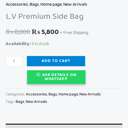
Accessories
,
Bags
,
Home page
,
New Arrivals
L.V Premium Side Bag
₨
8,000
₨
5,800
+ Free Shipping
Availability:
5 in stock
ADD TO CART
ASK DETAILS ON
WHATSAPP
Categories:
Accessories
,
Bags
,
Home page
,
New Arrivals
Tags:
Bags
,
New Arrivals