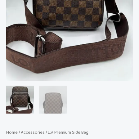
Home
/
Accessories
/ L.V Premium Side Bag