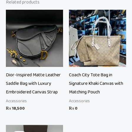
Related products
Dior-Inspired Matte Leather
Coach City Tote Bag in
Saddle Bag with Luxury
Signature Khaki Canvas with
Embroidered Canvas Strap
Matching Pouch
Accessories
Accessories
₨
18,500
₨
0
Original
Current