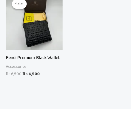
price
price
Sale!
Sale!
was:
is:
₨ 6,500.
₨ 4,500.
Fendi Premium Black Wallet
Accessories
₨
6,500
₨
4,500