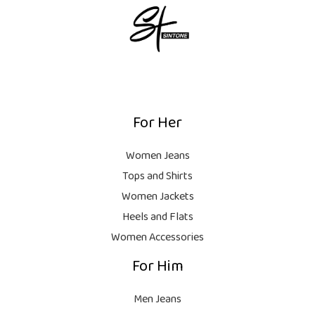
For Her
Women Jeans
Tops and Shirts
Women Jackets
Heels and Flats
Women Accessories
For Him
Men Jeans