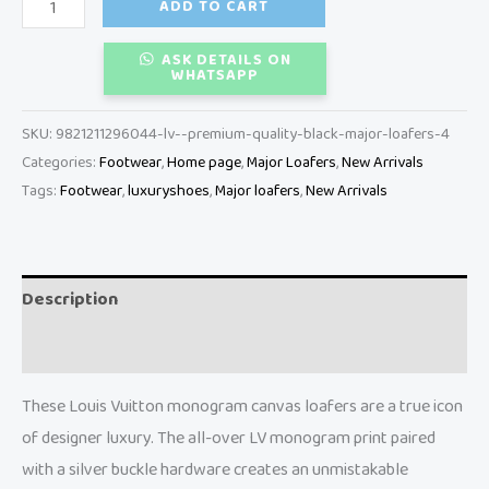
ADD TO CART
ASK DETAILS ON
WHATSAPP
SKU:
9821211296044-lv--premium-quality-black-major-loafers-4
Categories:
Footwear
,
Home page
,
Major Loafers
,
New Arrivals
Tags:
Footwear
,
luxuryshoes
,
Major loafers
,
New Arrivals
Description
Reviews (0)
These Louis Vuitton monogram canvas loafers are a true icon
of designer luxury. The all-over LV monogram print paired
with a silver buckle hardware creates an unmistakable