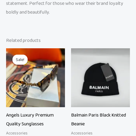
statement. Perfect for those who wear their brand loyalty
boldly and beautifully.
Related products
Original
Current
price
price
Sale!
Sale!
was:
is:
₨ 8,999.
₨ 6,000.
Angels Luxury Premium
Balmain Paris Black Knitted
Quality Sunglasses
Beanie
Accessories
Accessories