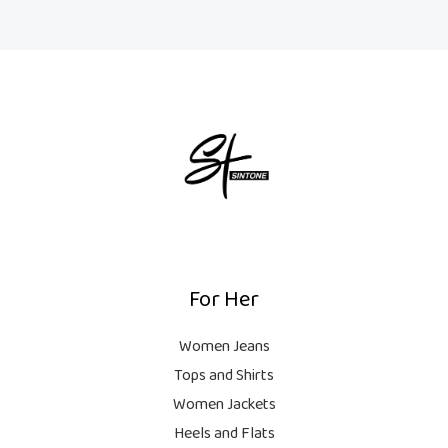
For Her
Women Jeans
Tops and Shirts
Women Jackets
Heels and Flats