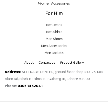
Women Accessories
For Him
Men Jeans
Men Shirts
Men Shoes
Men Accessories
Men Jackets
About
Contact us
Product Gallery
Address
:
ALI TRADE CENTER, ground floor shop #13-26, MM
Alam Rd, Block B1 Block B 1 Gulberg III, Lahore, 54000
Phone
:
0305 1452041