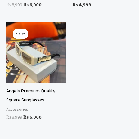
₨
8,999
₨
6,000
₨
4,999
Original
Current
price
price
Sale!
Sale!
was:
is:
₨ 8,999.
₨ 6,000.
Angels Premium Quality
Square Sunglasses
Accessories
₨
8,999
₨
6,000