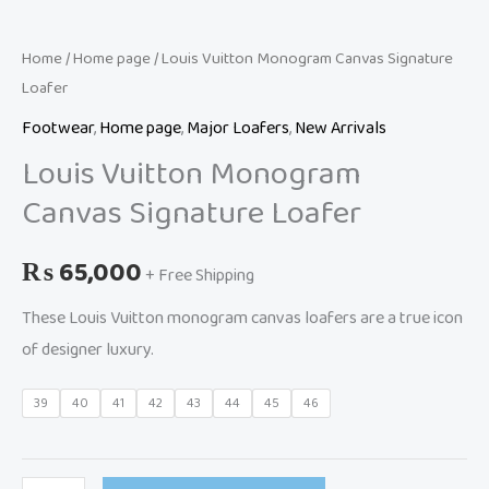
Home
/
Home page
/ Louis Vuitton Monogram Canvas Signature
Loafer
Footwear
,
Home page
,
Major Loafers
,
New Arrivals
Louis Vuitton Monogram
Canvas Signature Loafer
₨
65,000
+ Free Shipping
These Louis Vuitton monogram canvas loafers are a true icon
of designer luxury.
39
40
41
42
43
44
45
46