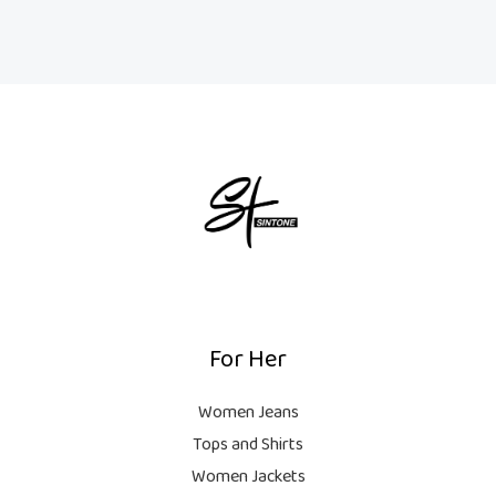
For Her
Women Jeans
Tops and Shirts
Women Jackets