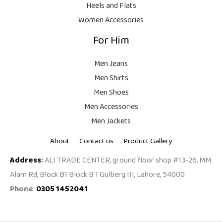
Heels and Flats
Women Accessories
For Him
Men Jeans
Men Shirts
Men Shoes
Men Accessories
Men Jackets
About
Contact us
Product Gallery
Address
:
ALI TRADE CENTER, ground floor shop #13-26, MM
Alam Rd, Block B1 Block B 1 Gulberg III, Lahore, 54000
Phone
:
0305 1452041