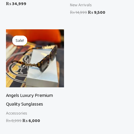
₨
34,999
New Arrivals
₨
14,999
₨
9,500
Original
Current
price
price
Sale!
Sale!
was:
is:
₨ 8,999.
₨ 6,000.
Angels Luxury Premium
Quality Sunglasses
Accessories
₨
8,999
₨
6,000