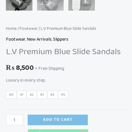
Home
/
Footwear
/ L.V Premium Blue Slide Sandals
Footwear
,
New Arrivals
,
Slippers
L.V Premium Blue Slide Sandals
₨
8,500
+ Free Shipping
Luxury in every step.
40
41
42
43
44
45
ADD TO CART