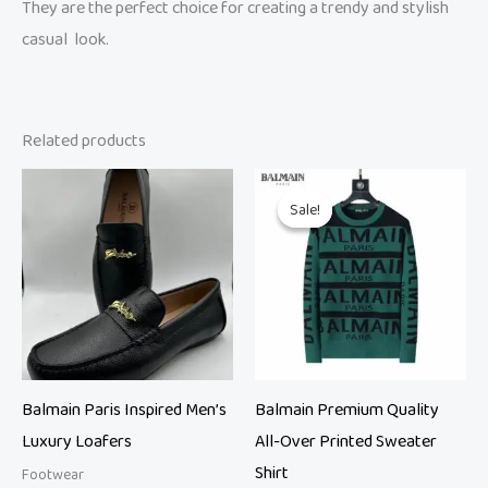
They are the perfect choice for creating a trendy and stylish
casual look.
Related products
Original
Current
price
price
Sale!
Sale!
was:
is:
₨ 14,999.
₨ 9,500.
Balmain Paris Inspired Men’s
Balmain Premium Quality
Luxury Loafers
All-Over Printed Sweater
Shirt
Footwear