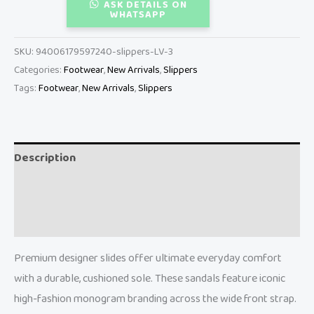
ASK DETAILS ON
WHATSAPP
SKU:
94006179597240-slippers-LV-3
Categories:
Footwear
,
New Arrivals
,
Slippers
Tags:
Footwear
,
New Arrivals
,
Slippers
Description
Additional information
Reviews (0)
Premium designer slides offer ultimate everyday comfort
with a durable, cushioned sole. These sandals feature iconic
high-fashion monogram branding across the wide front strap.