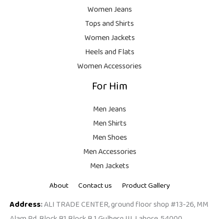
.
,
9
Women Jeans
9
.
Tops and Shirts
9
Women Jackets
9
Heels and Flats
.
Women Accessories
For Him
Men Jeans
Men Shirts
Men Shoes
Men Accessories
Men Jackets
About
Contact us
Product Gallery
Address
:
ALI TRADE CENTER, ground floor shop #13-26, MM
Alam Rd, Block B1 Block B 1 Gulberg III, Lahore, 54000