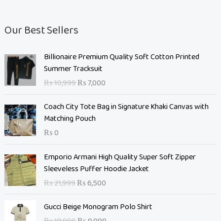
Our Best Sellers
O
C
Billionaire Premium Quality Soft Cotton Printed
r
u
Summer Tracksuit
i
r
₨
10,999
₨
7,000
g
r
i
e
Coach City Tote Bag in Signature Khaki Canvas with
n
n
Matching Pouch
a
t
₨
0
l
p
p
r
O
C
Emporio Armani High Quality Super Soft Zipper
r
i
r
u
Sleeveless Puffer Hoodie Jacket
i
c
i
r
c
e
₨
21,999
₨
6,500
g
r
e
i
i
e
O
C
w
s
Gucci Beige Monogram Polo Shirt
n
n
r
u
a
: