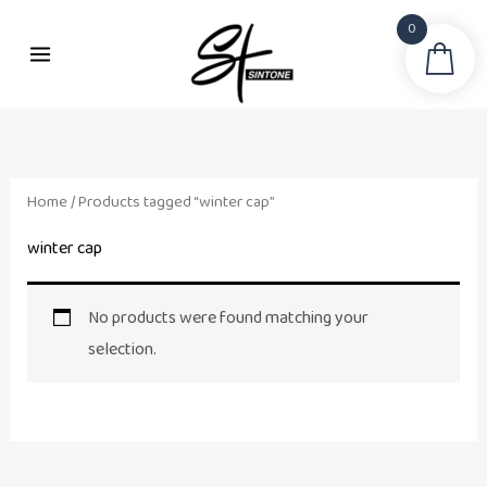
Skip
0
to
Sea
content
Home
/ Products tagged “winter cap”
winter cap
No products were found matching your
selection.