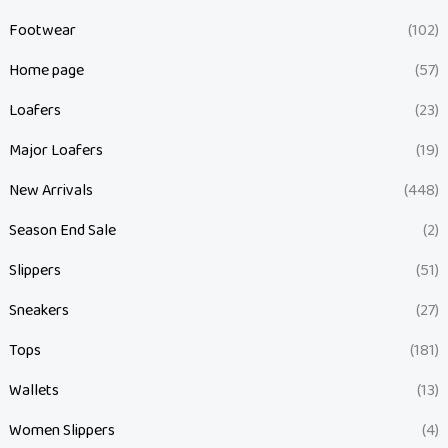
Footwear
(102)
Home page
(57)
Loafers
(23)
Major Loafers
(19)
New Arrivals
(448)
Season End Sale
(2)
Slippers
(51)
Sneakers
(27)
Tops
(181)
Wallets
(13)
Women Slippers
(4)