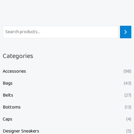
Categories
Accessories
(98)
Bags
(43)
Belts
(27)
Bottoms
(13)
Caps
(4)
Designer Sneakers
(5)