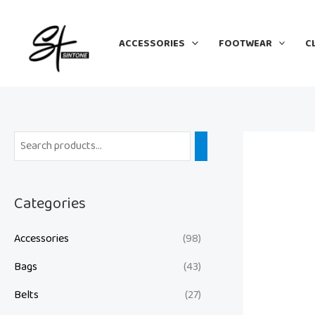
Skip
to
ACCESSORIES
FOOTWEAR
C
content
Categories
Accessories
(98)
Bags
(43)
Belts
(27)