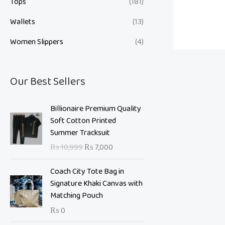
Tops
(181)
Wallets
(13)
Women Slippers
(4)
Our Best Sellers
O
C
Billionaire Premium Quality
r
u
Soft Cotton Printed
i
r
Summer Tracksuit
g
r
₨
10,999
₨
7,000
i
e
n
n
Coach City Tote Bag in
a
t
Signature Khaki Canvas with
l
p
Matching Pouch
p
r
₨
0
r
i
i
c