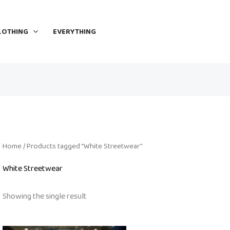
LOTHING
EVERYTHING
Home
/ Products tagged “White Streetwear”
White Streetwear
Showing the single result