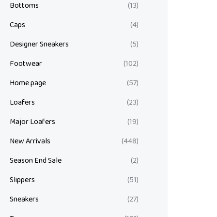
Bottoms
(13)
Caps
(4)
Designer Sneakers
(5)
Footwear
(102)
Home page
(57)
Loafers
(23)
Major Loafers
(19)
New Arrivals
(448)
Season End Sale
(2)
Slippers
(51)
Sneakers
(27)