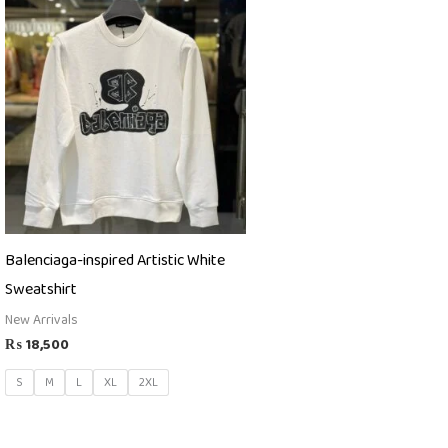
Balenciaga-inspired Artistic White
Sweatshirt
New Arrivals
₨
18,500
S
M
L
XL
2XL