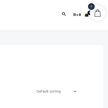
0
Search
₨
0