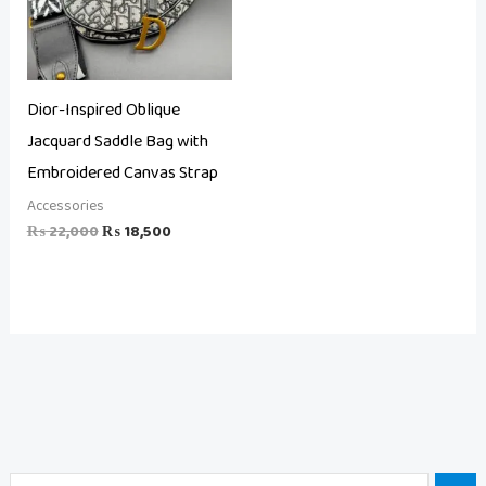
Dior-Inspired Oblique
Jacquard Saddle Bag with
Embroidered Canvas Strap
Accessories
₨
22,000
₨
18,500