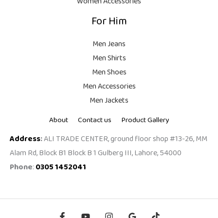
Women Accessories
9
For Him
9
.
Men Jeans
Men Shirts
Men Shoes
Men Accessories
Men Jackets
About
Contact us
Product Gallery
Address
:
ALI TRADE CENTER, ground floor shop #13-26, MM
Alam Rd, Block B1 Block B 1 Gulberg III, Lahore, 54000
Phone
:
0305 1452041