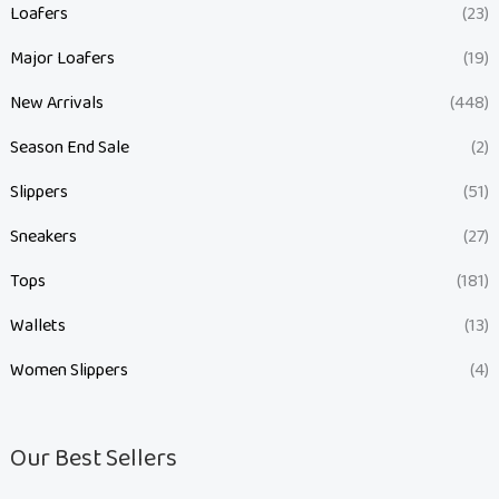
Loafers
(23)
Major Loafers
(19)
New Arrivals
(448)
Season End Sale
(2)
Slippers
(51)
Sneakers
(27)
Tops
(181)
Wallets
(13)
Women Slippers
(4)
Our Best Sellers