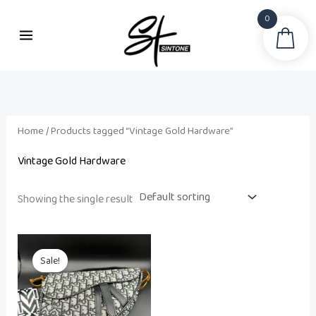
Skip
0
to
Sea
content
Home
/ Products tagged “Vintage Gold Hardware”
Vintage Gold Hardware
Showing the single result
Original
Current
price
price
Sale!
was:
is:
₨ 22,000.
₨ 18,500.