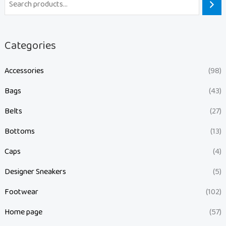
Categories
Accessories
(98)
Bags
(43)
Belts
(27)
Bottoms
(13)
Caps
(4)
Designer Sneakers
(5)
Footwear
(102)
Home page
(57)