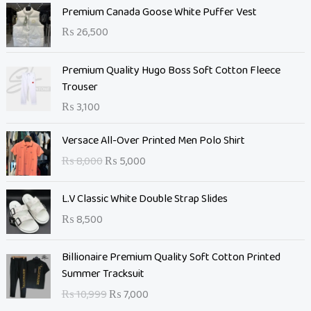
Premium Canada Goose White Puffer Vest
₨
26,500
Premium Quality Hugo Boss Soft Cotton Fleece
Trouser
₨
3,100
O
C
Versace All-Over Printed Men Polo Shirt
r
u
₨
8,000
₨
5,000
i
r
g
r
L.V Classic White Double Strap Slides
i
e
n
n
₨
8,500
a
t
l
O
p
C
Billionaire Premium Quality Soft Cotton Printed
p
r
r
u
Summer Tracksuit
r
i
i
r
₨
10,999
₨
7,000
i
g
c
r