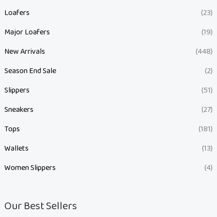
Loafers
(23)
Major Loafers
(19)
New Arrivals
(448)
Season End Sale
(2)
Slippers
(51)
Sneakers
(27)
Tops
(181)
Wallets
(13)
Women Slippers
(4)
Our Best Sellers