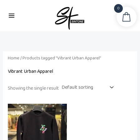
Skip
0
to
Sea
content
Home
/ Products tagged “Vibrant Urban Apparel”
Vibrant Urban Apparel
Showing the single result