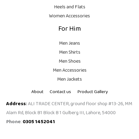
9
Heels and Flats
.
Women Accessories
For Him
Men Jeans
Men Shirts
Men Shoes
Men Accessories
Men Jackets
About
Contact us
Product Gallery
Address
:
ALI TRADE CENTER, ground floor shop #13-26, MM
Alam Rd, Block B1 Block B 1 Gulberg III, Lahore, 54000
Phone
:
0305 1452041