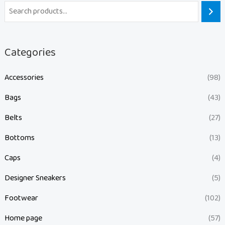
Categories
Accessories
(98)
Bags
(43)
Belts
(27)
Bottoms
(13)
Caps
(4)
Designer Sneakers
(5)
Footwear
(102)
Home page
(57)