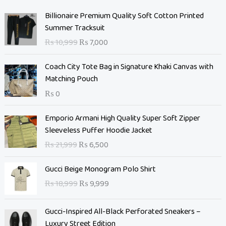
O
C
Billionaire Premium Quality Soft Cotton Printed
r
u
Summer Tracksuit
i
r
₨
10,999
₨
7,000
g
r
i
e
Coach City Tote Bag in Signature Khaki Canvas with
n
n
Matching Pouch
a
t
₨
0
l
p
p
r
O
C
Emporio Armani High Quality Super Soft Zipper
r
i
r
u
Sleeveless Puffer Hoodie Jacket
i
c
i
r
c
e
₨
21,999
₨
6,500
g
r
e
i
i
e
O
C
w
s
Gucci Beige Monogram Polo Shirt
n
n
r
u
a
:
₨
18,999
₨
9,999
a
t
i
r
s
₨
l
p
g
r
:
p
r
Gucci-Inspired All-Black Perforated Sneakers –
i
e
₨
7
r
i
Luxury Street Edition
n
n