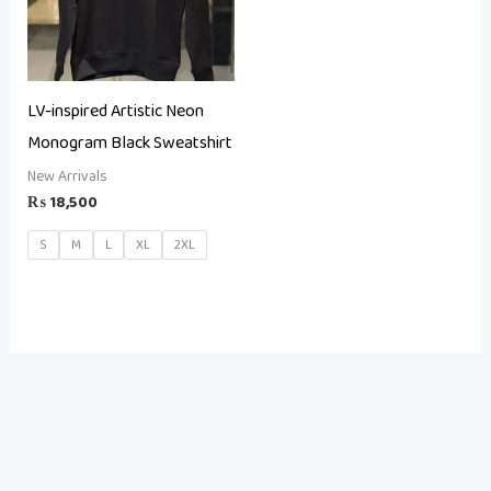
LV-inspired Artistic Neon
Monogram Black Sweatshirt
New Arrivals
₨
18,500
S
M
L
XL
2XL