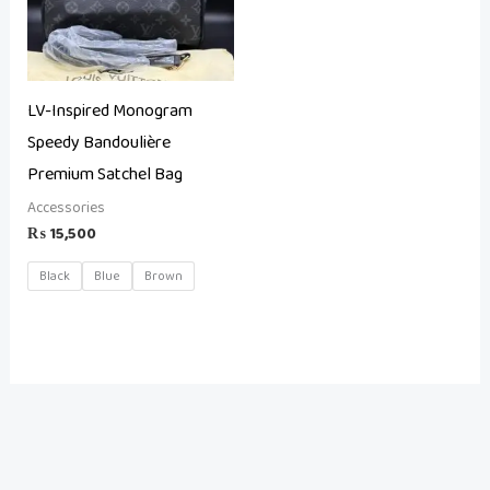
LV-Inspired Monogram
Speedy Bandoulière
Premium Satchel Bag
Accessories
₨
15,500
Black
Blue
Brown