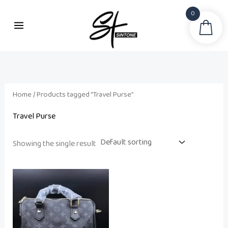
Skip
0
to
Sea
content
Home
/ Products tagged “Travel Purse”
Travel Purse
Showing the single result