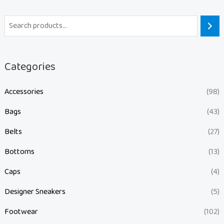
Categories
Accessories
(98)
Bags
(43)
Belts
(27)
Bottoms
(13)
Caps
(4)
Designer Sneakers
(5)
Footwear
(102)