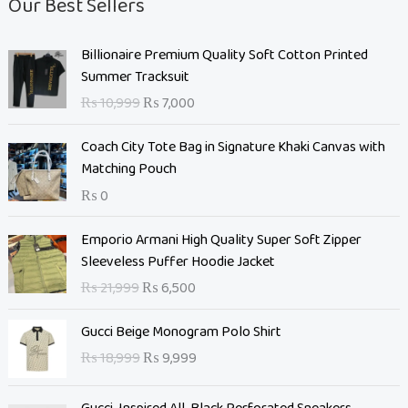
Our Best Sellers
O
C
Billionaire Premium Quality Soft Cotton Printed
r
u
Summer Tracksuit
i
r
₨
10,999
₨
7,000
g
r
i
e
Coach City Tote Bag in Signature Khaki Canvas with
n
n
Matching Pouch
a
t
₨
0
l
p
p
r
O
C
Emporio Armani High Quality Super Soft Zipper
r
i
r
u
Sleeveless Puffer Hoodie Jacket
i
c
i
r
c
e
₨
21,999
₨
6,500
g
r
e
i
i
e
O
C
w
s
Gucci Beige Monogram Polo Shirt
n
n
r
u
a
:
₨
18,999
₨
9,999
a
t
i
r
s
₨
l
p
g
r
:
p
r