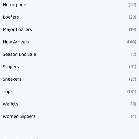
Home page
(57)
Loafers
(23)
Major Loafers
(19)
New Arrivals
(448)
Season End Sale
(2)
Slippers
(51)
Sneakers
(27)
Tops
(181)
Wallets
(13)
Women Slippers
(4)