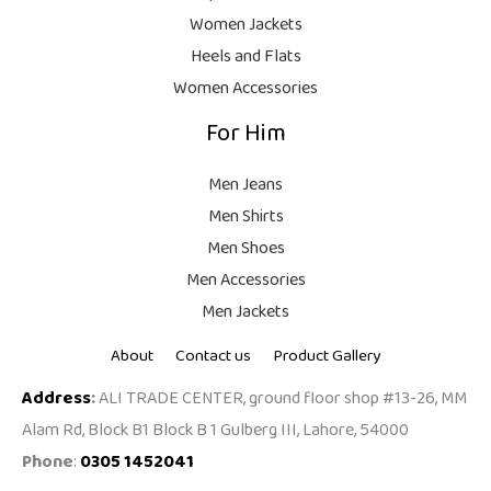
9
Women Jackets
9
Heels and Flats
.
Women Accessories
For Him
Men Jeans
Men Shirts
Men Shoes
Men Accessories
Men Jackets
About
Contact us
Product Gallery
Address
:
ALI TRADE CENTER, ground floor shop #13-26, MM
Alam Rd, Block B1 Block B 1 Gulberg III, Lahore, 54000
Phone
:
0305 1452041