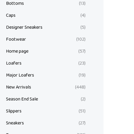
Bottoms
(13)
Caps
(4)
Designer Sneakers
(5)
Footwear
(102)
Home page
(57)
Loafers
(23)
Major Loafers
(19)
New Arrivals
(448)
Season End Sale
(2)
Slippers
(51)
Sneakers
(27)