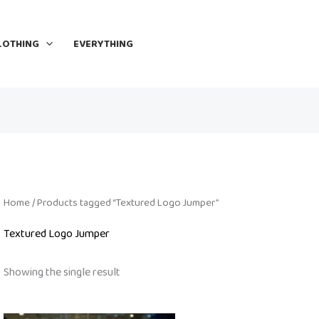
LOTHING
EVERYTHING
Home
/ Products tagged “Textured Logo Jumper”
Textured Logo Jumper
Showing the single result