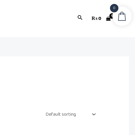
0
Search
₨
0