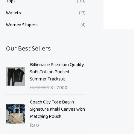
Tops
(181)
Wallets
(13)
Women Slippers
(4)
Our Best Sellers
O
C
Billionaire Premium Quality
r
u
Soft Cotton Printed
i
r
Summer Tracksuit
g
r
₨
10,999
₨
7,000
i
e
n
n
Coach City Tote Bag in
a
t
Signature Khaki Canvas with
l
p
Matching Pouch
p
r
₨
0
r
i
i
c