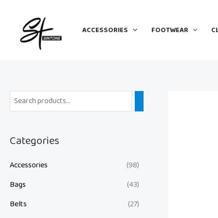
Skip
to
ACCESSORIES
FOOTWEAR
C
content
Categories
Accessories
(98)
Bags
(43)
Belts
(27)