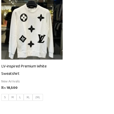
LV-inspired Premium White
Sweatshirt
New Arrivals
₨
18,500
S
M
L
XL
2XL