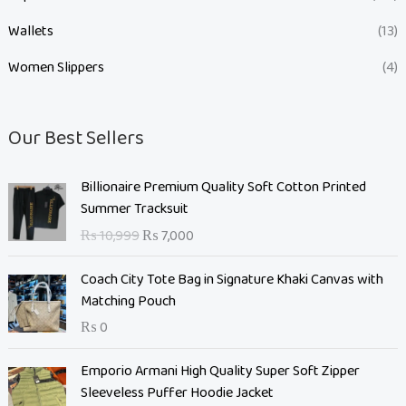
Wallets
(13)
Women Slippers
(4)
Our Best Sellers
O
C
Billionaire Premium Quality Soft Cotton Printed
r
u
Summer Tracksuit
i
r
₨
10,999
₨
7,000
g
r
i
e
Coach City Tote Bag in Signature Khaki Canvas with
n
n
Matching Pouch
a
t
₨
0
l
p
p
r
O
C
Emporio Armani High Quality Super Soft Zipper
r
i
r
u
Sleeveless Puffer Hoodie Jacket
i
c
i
r