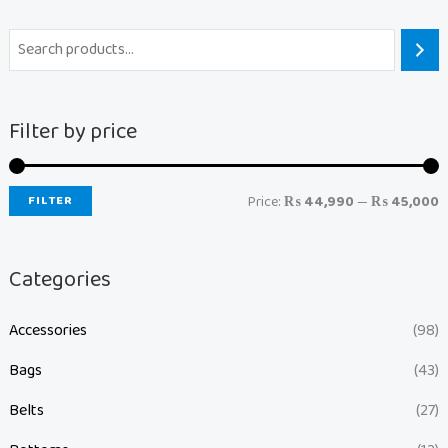
Filter by price
FILTER
Price:
₨ 44,990
—
₨ 45,000
Categories
Accessories
(98)
Bags
(43)
Belts
(27)