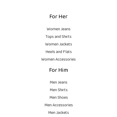
,
0
₨
9
9
.
,
9
For Her
1
9
9
8
9
.
,
9
Women Jeans
9
.
Tops and Shirts
9
Women Jackets
9
Heels and Flats
.
Women Accessories
For Him
Men Jeans
Men Shirts
Men Shoes
Men Accessories
Men Jackets