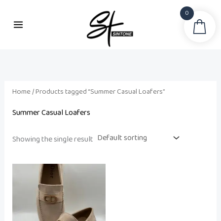
Skip
0
to
Sea
i
a
content
n
x
p
p
r
r
i
i
Home
/ Products tagged “Summer Casual Loafers”
c
c
Summer Casual Loafers
e
e
Showing the single result