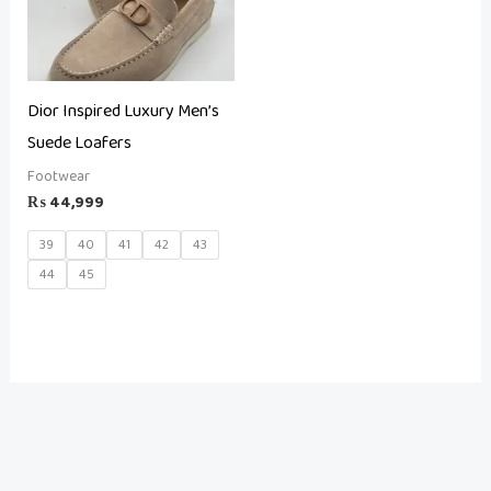
Dior Inspired Luxury Men’s
Suede Loafers
Footwear
₨
44,999
39
40
41
42
43
44
45