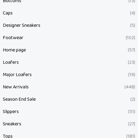
Bottoms
(13)
Caps
(4)
Designer Sneakers
(5)
Footwear
(102)
Home page
(57)
Loafers
(23)
Major Loafers
(19)
New Arrivals
(448)
Season End Sale
(2)
Slippers
(51)
Sneakers
(27)
Tops
(181)