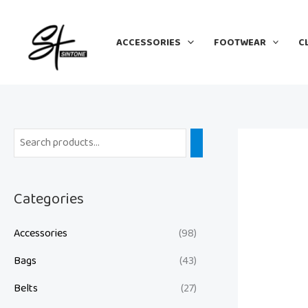
Skip
to
ACCESSORIES
FOOTWEAR
C
content
Categories
Accessories
(98)
Bags
(43)
Belts
(27)