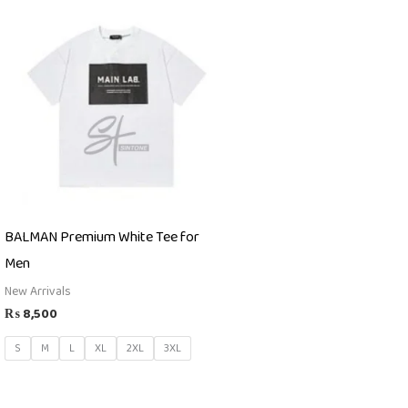
BALMAN Premium White Tee for
Men
New Arrivals
₨
8,500
S
M
L
XL
2XL
3XL