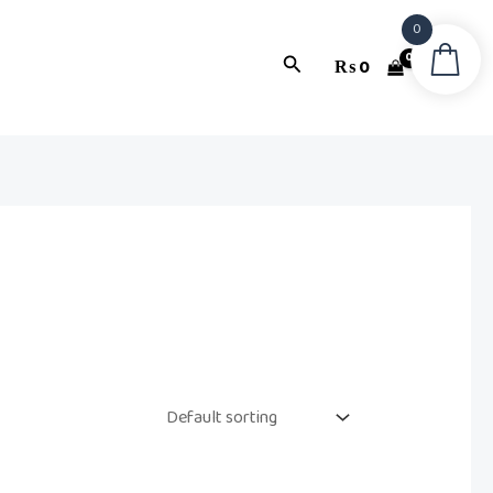
0
Search
₨
0