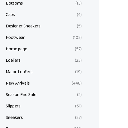
Bottoms
(13)
Caps
(4)
Designer Sneakers
(5)
Footwear
(102)
Home page
(57)
Loafers
(23)
Major Loafers
(19)
New Arrivals
(448)
Season End Sale
(2)
Slippers
(51)
Sneakers
(27)