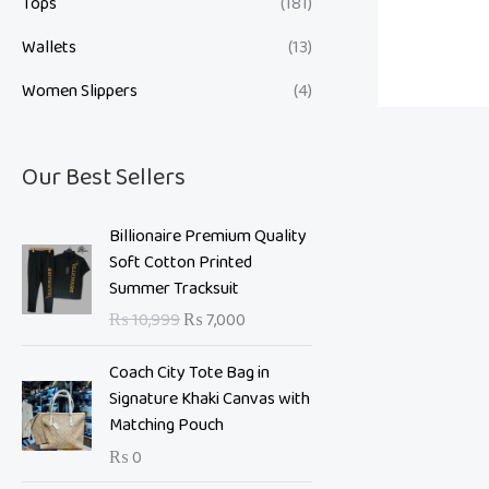
Tops
(181)
Wallets
(13)
Women Slippers
(4)
Our Best Sellers
O
C
Billionaire Premium Quality
r
u
Soft Cotton Printed
i
r
Summer Tracksuit
g
r
₨
10,999
₨
7,000
i
e
n
n
Coach City Tote Bag in
a
t
Signature Khaki Canvas with
l
p
Matching Pouch
p
r
₨
0
r
i
i
c