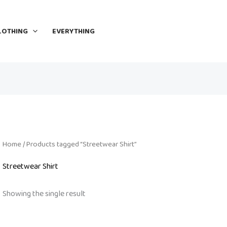
LOTHING
EVERYTHING
Home
/ Products tagged “Streetwear Shirt”
Streetwear Shirt
Showing the single result