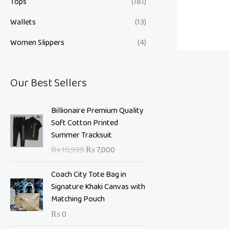
Tops
(181)
Wallets
(13)
Women Slippers
(4)
Our Best Sellers
O
C
Billionaire Premium Quality
r
u
Soft Cotton Printed
i
r
Summer Tracksuit
g
r
₨
10,999
₨
7,000
i
e
n
n
Coach City Tote Bag in
a
t
Signature Khaki Canvas with
l
p
Matching Pouch
p
r
₨
0
r
i
i
c