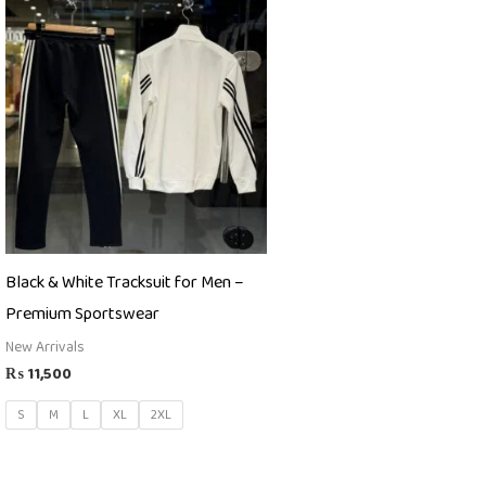
Black & White Tracksuit for Men –
Premium Sportswear
New Arrivals
₨
11,500
S
M
L
XL
2XL