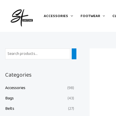
Skip
to
ACCESSORIES
FOOTWEAR
C
content
Categories
Accessories
(98)
Bags
(43)
Belts
(27)