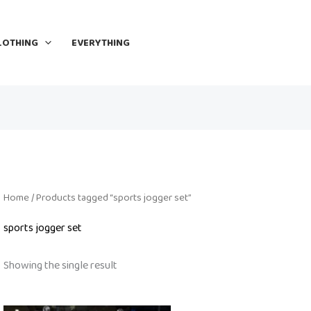
LOTHING
EVERYTHING
Home
/ Products tagged “sports jogger set”
sports jogger set
Showing the single result