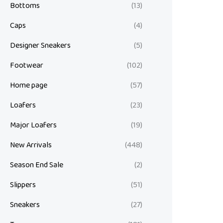
Bottoms
(13)
Caps
(4)
Designer Sneakers
(5)
Footwear
(102)
Home page
(57)
Loafers
(23)
Major Loafers
(19)
New Arrivals
(448)
Season End Sale
(2)
Slippers
(51)
Sneakers
(27)