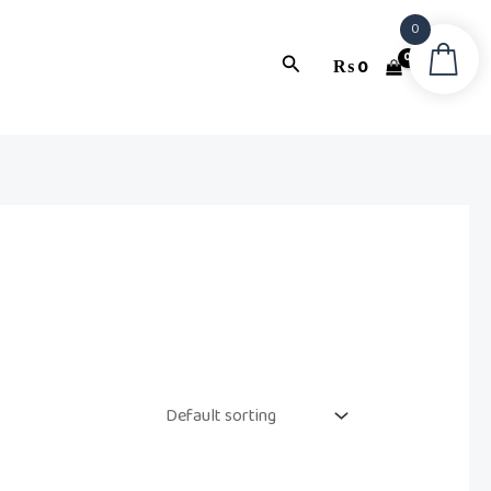
0
Search
₨
0