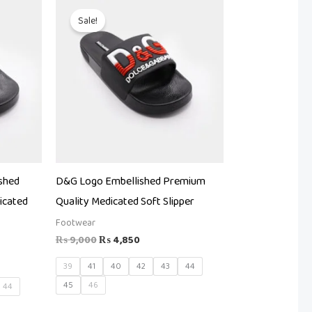
Original
Current
price
price
Sale!
was:
is:
.
₨ 9,000.
₨ 4,850.
shed
D&G Logo Embellished Premium
icated
Quality Medicated Soft Slipper
Footwear
₨
9,000
₨
4,850
39
41
40
42
43
44
45
46
44