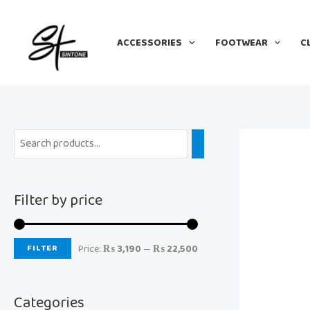
Skip
M
M
to
i
a
ACCESSORIES
FOOTWEAR
C
content
n
x
p
p
r
r
i
i
c
c
e
e
Filter by price
FILTER
Price:
₨ 3,190
—
₨ 22,500
Categories