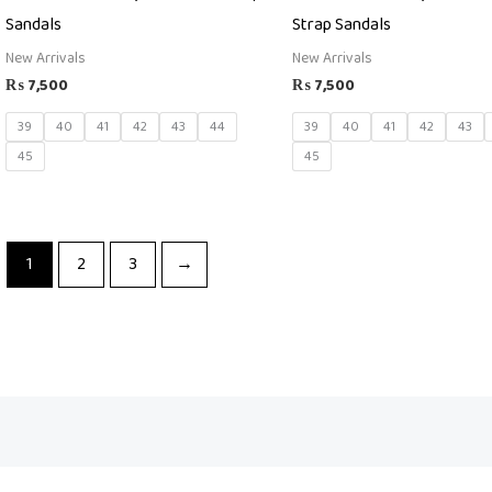
Sandals
Strap Sandals
New Arrivals
New Arrivals
₨
7,500
₨
7,500
39
40
41
42
43
44
39
40
41
42
43
45
45
1
2
3
→