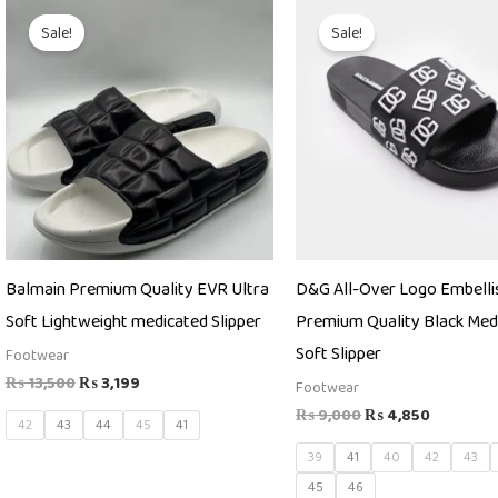
Original
Current
Original
Current
price
price
price
price
Sale!
Sale!
was:
is:
was:
is:
₨ 13,500.
₨ 3,199.
₨ 9,000.
₨ 4,850
Balmain Premium Quality EVR Ultra
D&G All-Over Logo Embelli
Soft Lightweight medicated Slipper
Premium Quality Black Med
Soft Slipper
Footwear
₨
13,500
₨
3,199
Footwear
₨
9,000
₨
4,850
42
43
44
45
41
39
41
40
42
43
45
46