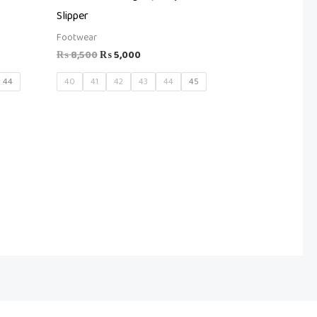
Slipper
Footwear
₨
8,500
₨
5,000
44
40
41
42
43
44
45