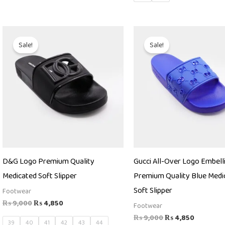
Original
Current
Original
Current
price
price
price
price
Sale!
Sale!
was:
is:
was:
is:
₨ 9,000.
₨ 4,850.
₨ 9,000.
₨ 4,850
D&G Logo Premium Quality
Gucci All-Over Logo Embell
Medicated Soft Slipper
Premium Quality Blue Medi
Soft Slipper
Footwear
₨
9,000
₨
4,850
Footwear
₨
9,000
₨
4,850
39
40
41
42
43
44