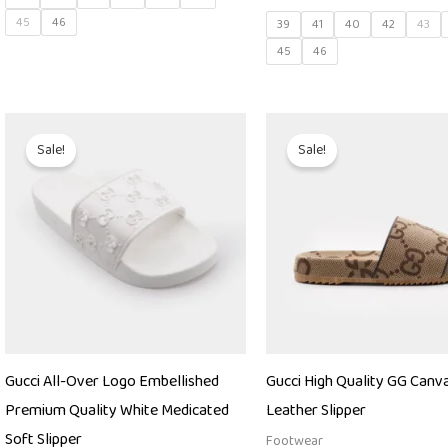
45
46
39
41
40
42
43
45
46
Original
Current
Original
Curren
price
price
price
price
Sale!
Sale!
was:
is:
was:
is:
₨ 9,000.
₨ 4,850.
₨ 27,000.
₨ 22,5
Gucci All-Over Logo Embellished
Gucci High Quality GG Canva
Premium Quality White Medicated
Leather Slipper
Soft Slipper
Footwear