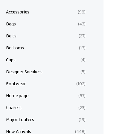
Accessories
(98)
Bags
(43)
Belts
(27)
Bottoms
(13)
Caps
(4)
Designer Sneakers
(5)
Footwear
(102)
Home page
(57)
Loafers
(23)
Major Loafers
(19)
New Arrivals
(448)