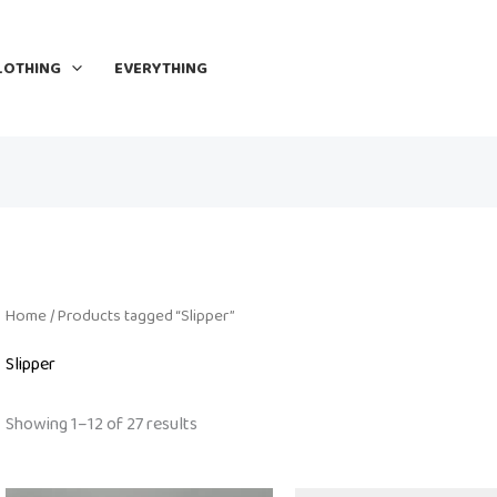
LOTHING
EVERYTHING
Home
/ Products tagged “Slipper”
Slipper
Showing 1–12 of 27 results