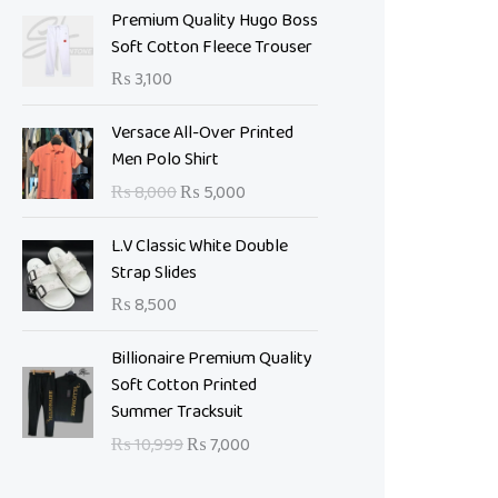
Premium Quality Hugo Boss
Soft Cotton Fleece Trouser
₨
3,100
O
C
Versace All-Over Printed
r
u
Men Polo Shirt
i
r
₨
8,000
₨
5,000
g
r
i
e
L.V Classic White Double
n
n
Strap Slides
a
t
₨
8,500
l
p
p
r
O
C
Billionaire Premium Quality
r
i
r
u
Soft Cotton Printed
i
c
i
r
Summer Tracksuit
c
e
g
r
e
i
₨
10,999
₨
7,000
i
e
w
s
n
n
a
: