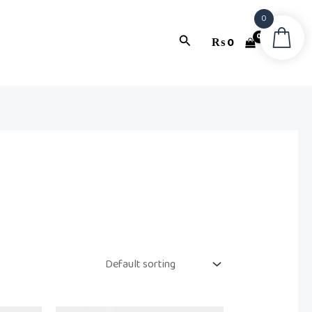
0
Search
₨
0