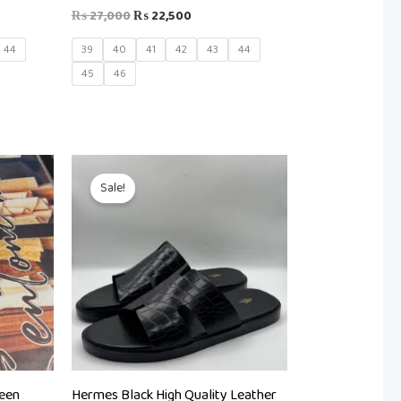
₨
27,000
₨
22,500
44
39
40
41
42
43
44
45
46
Original
Current
price
price
Sale!
was:
is:
₨ 8,500.
₨ 5,000.
reen
Hermes Black High Quality Leather