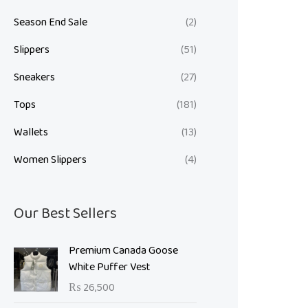
Season End Sale
(2)
Slippers
(51)
Sneakers
(27)
Tops
(181)
Wallets
(13)
Women Slippers
(4)
Our Best Sellers
Premium Canada Goose
White Puffer Vest
₨
26,500