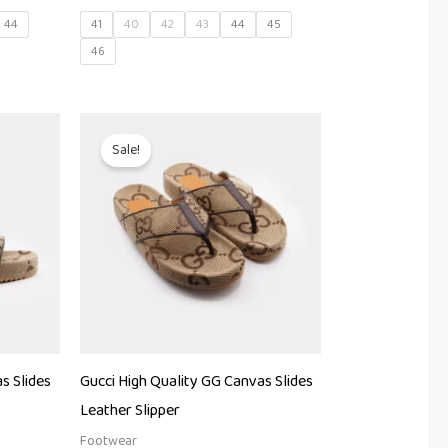
44
41
40
42
43
44
45
46
t
Original
Current
price
price
Sale!
was:
is:
00.
₨ 27,000.
₨ 22,500.
s Slides
Gucci High Quality GG Canvas Slides
Leather Slipper
Footwear