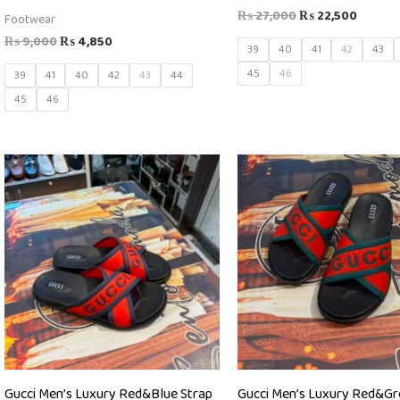
₨
27,000
₨
22,500
Footwear
₨
9,000
₨
4,850
39
40
41
42
43
45
46
39
41
40
42
43
44
45
46
Gucci Men’s Luxury Red&Blue Strap
Gucci Men’s Luxury Red&G