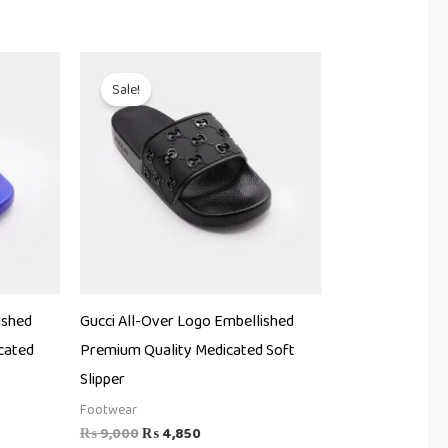
Original
Current
price
price
Sale!
was:
is:
.
₨ 9,000.
₨ 4,850.
ished
Gucci All-Over Logo Embellished
cated
Premium Quality Medicated Soft
Slipper
Footwear
₨
9,000
₨
4,850