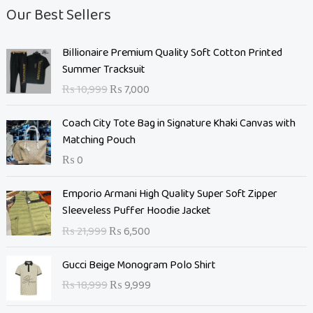
Our Best Sellers
O
C
Billionaire Premium Quality Soft Cotton Printed
r
u
Summer Tracksuit
i
r
₨
10,999
₨
7,000
g
r
i
e
Coach City Tote Bag in Signature Khaki Canvas with
n
n
Matching Pouch
a
t
₨
0
l
p
p
r
O
C
Emporio Armani High Quality Super Soft Zipper
r
i
r
u
Sleeveless Puffer Hoodie Jacket
i
c
i
r
c
e
₨
21,999
₨
6,500
g
r
e
i
i
e
O
C
w
s
Gucci Beige Monogram Polo Shirt
n
n
r
u
a
:
₨
18,999
₨
9,999
a
t
i
r
s
₨
l
p
g
r