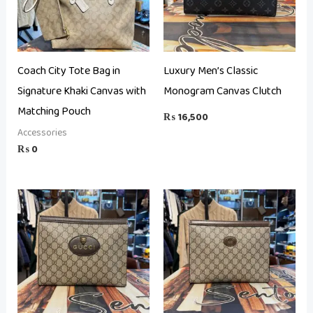
Coach City Tote Bag in
Luxury Men’s Classic
Signature Khaki Canvas with
Monogram Canvas Clutch
Matching Pouch
₨
16,500
Accessories
₨
0