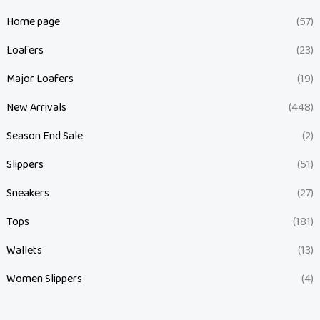
Home page
(57)
Loafers
(23)
Major Loafers
(19)
New Arrivals
(448)
Season End Sale
(2)
Slippers
(51)
Sneakers
(27)
Tops
(181)
Wallets
(13)
Women Slippers
(4)