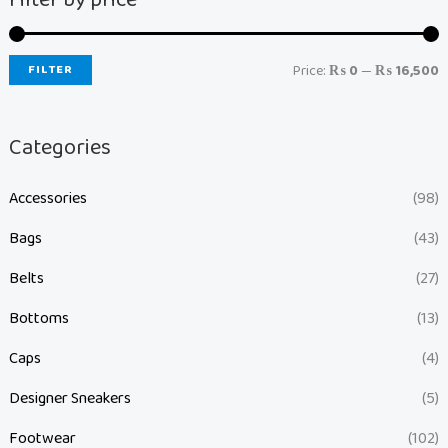
FILTER
Price:
₨ 0
—
₨ 16,500
Categories
Accessories
(98)
Bags
(43)
Belts
(27)
Bottoms
(13)
Caps
(4)
Designer Sneakers
(5)
Footwear
(102)