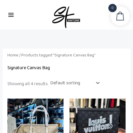
Skip
0
to
Sea
i
a
content
n
x
p
p
r
r
i
i
Home
/ Products tagged “Signature Canvas Bag”
c
c
Signature Canvas Bag
e
e
Showing all 4 results