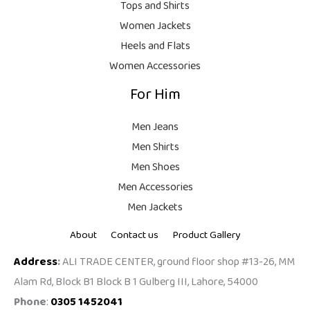
9
.
Tops and Shirts
9
Women Jackets
9
Heels and Flats
.
Women Accessories
For Him
Men Jeans
Men Shirts
Men Shoes
Men Accessories
Men Jackets
About
Contact us
Product Gallery
Address
:
ALI TRADE CENTER, ground floor shop #13-26, MM
Alam Rd, Block B1 Block B 1 Gulberg III, Lahore, 54000
Phone
:
0305 1452041