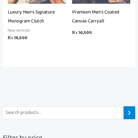
Luxury Men’s Signature
Premium Men’s Coated
Monogram Clutch
Canvas Carryall
New Arrivals
₨
16,500
₨
16,500
Filter by price