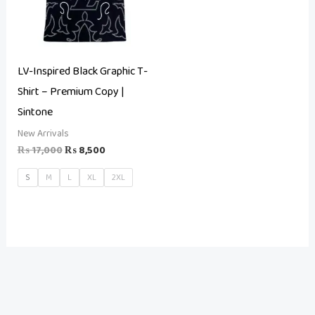
LV-Inspired Black Graphic T-
Shirt – Premium Copy |
Sintone
New Arrivals
₨
17,000
₨
8,500
S
M
L
XL
2XL