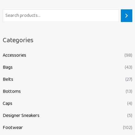
Categories
Accessories
(98)
Bags
(43)
Belts
(27)
Bottoms
(13)
Caps
(4)
Designer Sneakers
(5)
Footwear
(102)