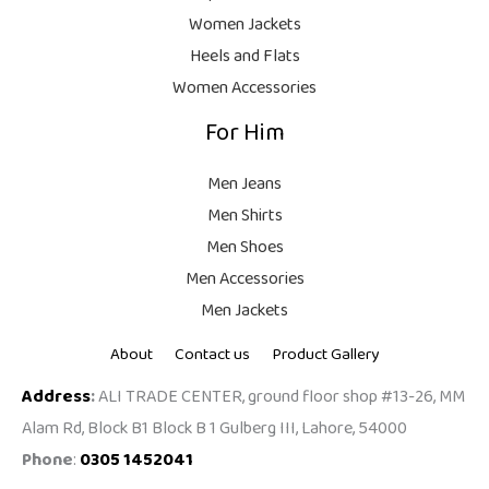
9
Women Jackets
9
Heels and Flats
.
Women Accessories
For Him
Men Jeans
Men Shirts
Men Shoes
Men Accessories
Men Jackets
About
Contact us
Product Gallery
Address
:
ALI TRADE CENTER, ground floor shop #13-26, MM
Alam Rd, Block B1 Block B 1 Gulberg III, Lahore, 54000
Phone
:
0305 1452041