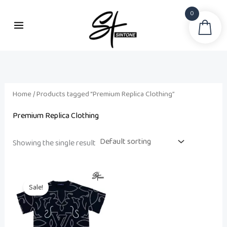
Skip
0
to
Sea
content
Home
/ Products tagged “Premium Replica Clothing”
Premium Replica Clothing
Showing the single result
Original
Current
price
price
Sale!
was:
is:
₨ 17,000.
₨ 8,500.