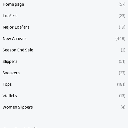
Home page
(57)
Loafers
(23)
Major Loafers
(19)
New Arrivals
(448)
Season End Sale
(2)
Slippers
(51)
Sneakers
(27)
Tops
(181)
Wallets
(13)
Women Slippers
(4)