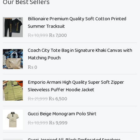
Our Best Sellers
O
C
Billionaire Premium Quality Soft Cotton Printed
r
u
Summer Tracksuit
i
r
₨
10,999
₨
7,000
g
r
i
e
Coach City Tote Bag in Signature Khaki Canvas with
n
n
Matching Pouch
a
t
₨
0
l
p
p
r
O
C
Emporio Armani High Quality Super Soft Zipper
r
i
r
u
Sleeveless Puffer Hoodie Jacket
i
c
i
r
c
e
₨
21,999
₨
6,500
g
r
e
i
i
e
O
C
w
s
Gucci Beige Monogram Polo Shirt
n
n
r
u
a
:
₨
18,999
₨
9,999
a
t
i
r
s
₨
l
p
g
r
:
p
r