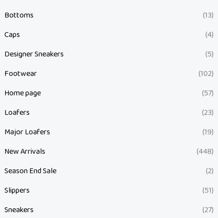
Bottoms
(13)
Caps
(4)
Designer Sneakers
(5)
Footwear
(102)
Home page
(57)
Loafers
(23)
Major Loafers
(19)
New Arrivals
(448)
Season End Sale
(2)
Slippers
(51)
Sneakers
(27)