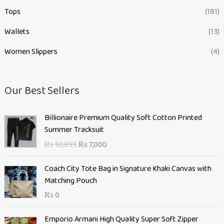
Tops
(181)
Wallets
(13)
Women Slippers
(4)
Our Best Sellers
O
C
Billionaire Premium Quality Soft Cotton Printed
r
u
Summer Tracksuit
i
r
₨
10,999
₨
7,000
g
r
i
e
Coach City Tote Bag in Signature Khaki Canvas with
n
n
Matching Pouch
a
t
₨
0
l
p
p
r
O
C
Emporio Armani High Quality Super Soft Zipper
r
i