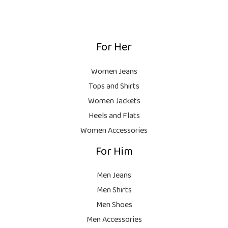
1
0
:
,
0
₨
9
9
.
,
9
For Her
1
9
9
8
9
.
,
9
Women Jeans
9
.
Tops and Shirts
9
Women Jackets
9
Heels and Flats
.
Women Accessories
For Him
Men Jeans
Men Shirts
Men Shoes
Men Accessories