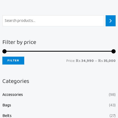
Filter by price
FILTER
Price:
₨ 34,990
—
₨ 35,000
Categories
Accessories
(98)
Bags
(43)
Belts
(27)