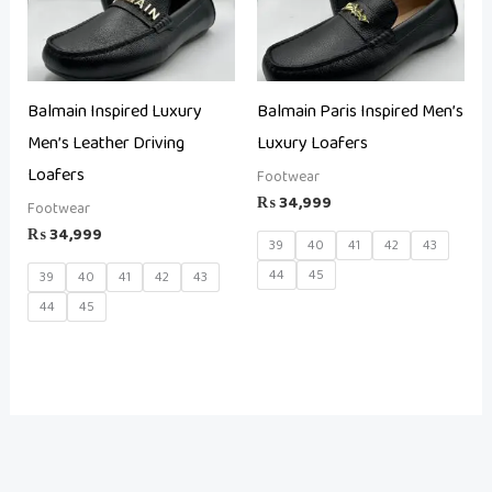
Balmain Inspired Luxury
Balmain Paris Inspired Men’s
Men’s Leather Driving
Luxury Loafers
Loafers
Footwear
₨
34,999
Footwear
₨
34,999
39
40
41
42
43
44
45
39
40
41
42
43
44
45