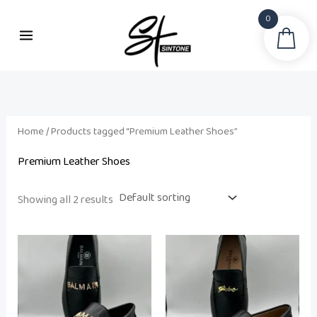
Skip
0
to
Sea
i
a
content
n
x
p
p
r
r
i
i
Home
/ Products tagged “Premium Leather Shoes”
c
c
Premium Leather Shoes
e
e
Showing all 2 results