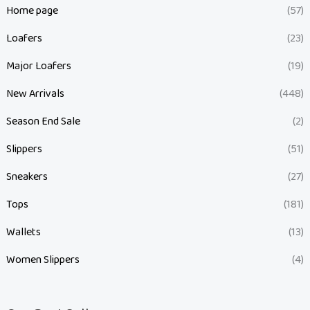
Home page
(57)
Loafers
(23)
Major Loafers
(19)
New Arrivals
(448)
Season End Sale
(2)
Slippers
(51)
Sneakers
(27)
Tops
(181)
Wallets
(13)
Women Slippers
(4)