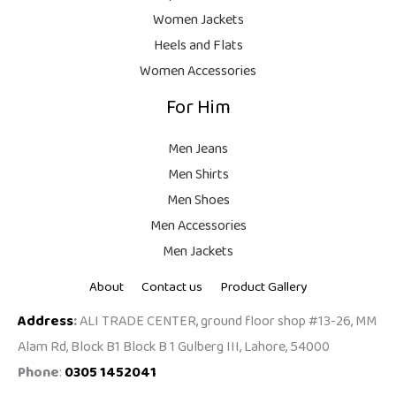
9
Women Jackets
9
Heels and Flats
.
Women Accessories
For Him
Men Jeans
Men Shirts
Men Shoes
Men Accessories
Men Jackets
About
Contact us
Product Gallery
Address
:
ALI TRADE CENTER, ground floor shop #13-26, MM
Alam Rd, Block B1 Block B 1 Gulberg III, Lahore, 54000
Phone
:
0305 1452041