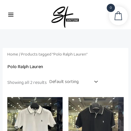
Skip
0
to
Sea
content
Home
/ Products tagged “Polo Ralph Lauren”
Polo Ralph Lauren
Showing all 2 results