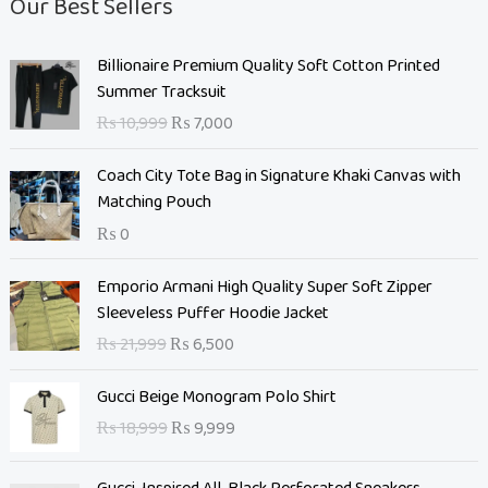
Our Best Sellers
O
C
Billionaire Premium Quality Soft Cotton Printed
r
u
Summer Tracksuit
i
r
₨
10,999
₨
7,000
g
r
i
e
Coach City Tote Bag in Signature Khaki Canvas with
n
n
Matching Pouch
a
t
₨
0
l
p
p
r
O
C
Emporio Armani High Quality Super Soft Zipper
r
i
r
u
Sleeveless Puffer Hoodie Jacket
i
c
i
r
c
e
₨
21,999
₨
6,500
g
r
e
i
i
e
O
C
w
s
Gucci Beige Monogram Polo Shirt
n
n
r
u
a
:
₨
18,999
₨
9,999
a
t
i
r
s
₨
l
p
g
r
:
p
r