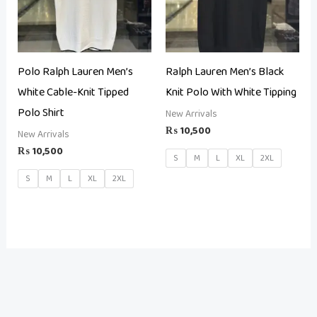
Polo Ralph Lauren Men’s
Ralph Lauren Men’s Black
White Cable-Knit Tipped
Knit Polo With White Tipping
Polo Shirt
New Arrivals
₨
10,500
New Arrivals
₨
10,500
S
M
L
XL
2XL
S
M
L
XL
2XL