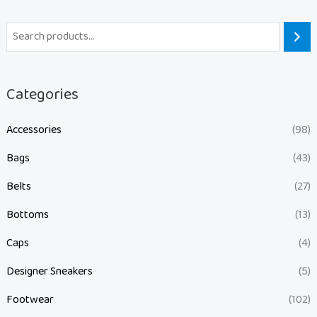
Categories
Accessories
(98)
Bags
(43)
Belts
(27)
Bottoms
(13)
Caps
(4)
Designer Sneakers
(5)
Footwear
(102)