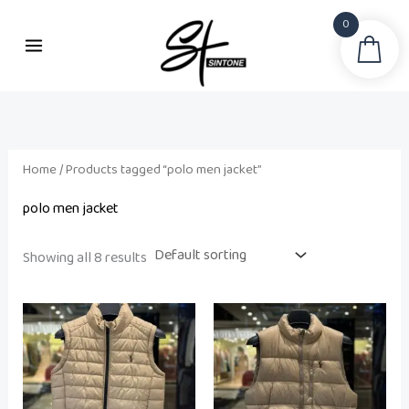
Skip
0
to
Sea
content
Home
/ Products tagged “polo men jacket”
polo men jacket
Showing all 8 results