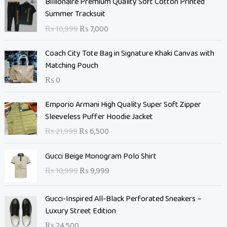
Billionaire Premium Quality Soft Cotton Printed
r
u
Summer Tracksuit
i
r
₨
10,999
₨
7,000
g
r
i
e
Coach City Tote Bag in Signature Khaki Canvas with
n
n
Matching Pouch
a
t
₨
0
l
p
p
r
O
C
Emporio Armani High Quality Super Soft Zipper
r
i
r
u
Sleeveless Puffer Hoodie Jacket
i
c
i
r
c
e
₨
21,999
₨
6,500
g
r
e
i
i
e
O
C
w
s
Gucci Beige Monogram Polo Shirt
n
n
r
u
a
:
₨
18,999
₨
9,999
a
t
i
r
s
₨
l
p
g
r
:
p
r
Gucci-Inspired All-Black Perforated Sneakers –
i
e
₨
7
r
i
Luxury Street Edition
n
n
,
i
c
a
t
₨
24,500