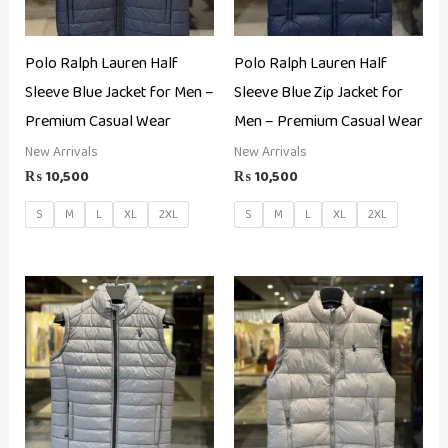
Polo Ralph Lauren Half
Polo Ralph Lauren Half
Sleeve Blue Jacket for Men –
Sleeve Blue Zip Jacket for
Premium Casual Wear
Men – Premium Casual Wear
New Arrivals
New Arrivals
₨
10,500
₨
10,500
S
M
L
XL
2XL
S
M
L
XL
2XL