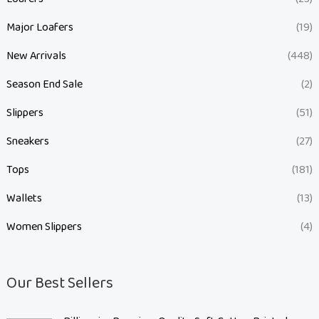
Major Loafers
(19)
New Arrivals
(448)
Season End Sale
(2)
Slippers
(51)
Sneakers
(27)
Tops
(181)
Wallets
(13)
Women Slippers
(4)
Our Best Sellers
O
C