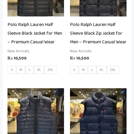
Polo Ralph Lauren Half
Polo Ralph Lauren Half
Sleeve Black Jacket for Men
Sleeve Black Zip Jacket for
– Premium Casual Wear
Men – Premium Casual Wear
New Arrivals
New Arrivals
₨
10,500
₨
10,500
S
M
L
XL
2XL
S
M
L
XL
2XL