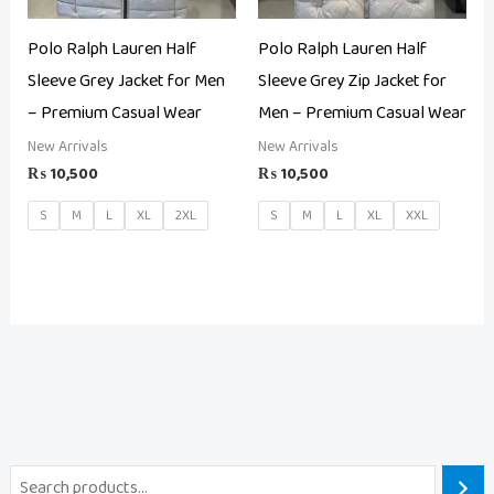
Polo Ralph Lauren Half
Polo Ralph Lauren Half
Sleeve Grey Jacket for Men
Sleeve Grey Zip Jacket for
– Premium Casual Wear
Men – Premium Casual Wear
New Arrivals
New Arrivals
₨
10,500
₨
10,500
S
M
L
XL
2XL
S
M
L
XL
XXL