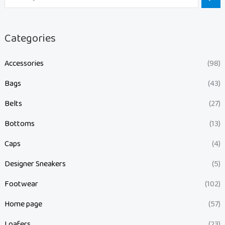
Categories
Accessories
(98)
Bags
(43)
Belts
(27)
Bottoms
(13)
Caps
(4)
Designer Sneakers
(5)
Footwear
(102)
Home page
(57)
Loafers
(23)