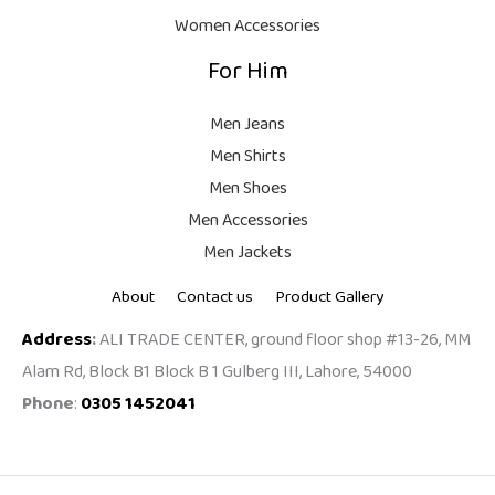
.
Women Accessories
For Him
Men Jeans
Men Shirts
Men Shoes
Men Accessories
Men Jackets
About
Contact us
Product Gallery
Address
:
ALI TRADE CENTER, ground floor shop #13-26, MM
Alam Rd, Block B1 Block B 1 Gulberg III, Lahore, 54000
Phone
:
0305 1452041