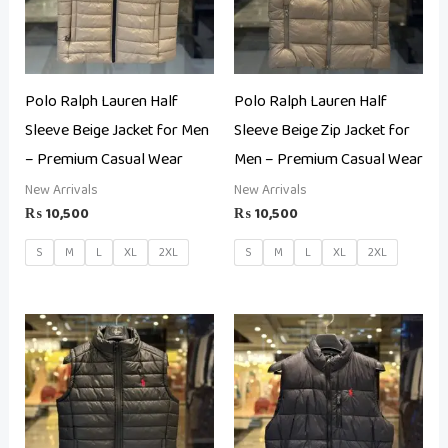
Polo Ralph Lauren Half
Polo Ralph Lauren Half
Sleeve Beige Jacket for Men
Sleeve Beige Zip Jacket for
– Premium Casual Wear
Men – Premium Casual Wear
New Arrivals
New Arrivals
₨
10,500
₨
10,500
S
M
L
XL
2XL
S
M
L
XL
2XL