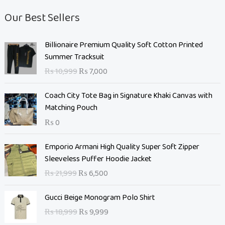
Our Best Sellers
O
C
Billionaire Premium Quality Soft Cotton Printed
r
u
Summer Tracksuit
i
r
₨
10,999
₨
7,000
g
r
i
e
Coach City Tote Bag in Signature Khaki Canvas with
n
n
Matching Pouch
a
t
₨
0
l
p
p
r
O
C
Emporio Armani High Quality Super Soft Zipper
r
i
r
u
Sleeveless Puffer Hoodie Jacket
i
c
i
r
c
e
₨
21,999
₨
6,500
g
r
e
i
i
e
O
C
w
s
Gucci Beige Monogram Polo Shirt
n
n
r
u
a
:
₨
18,999
₨
9,999
a
t
i
r
s
₨