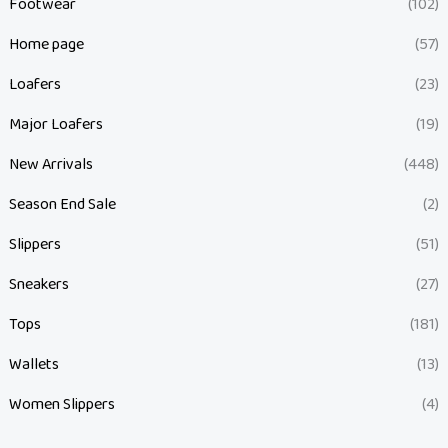
Footwear
(102)
Home page
(57)
Loafers
(23)
Major Loafers
(19)
New Arrivals
(448)
Season End Sale
(2)
Slippers
(51)
Sneakers
(27)
Tops
(181)
Wallets
(13)
Women Slippers
(4)