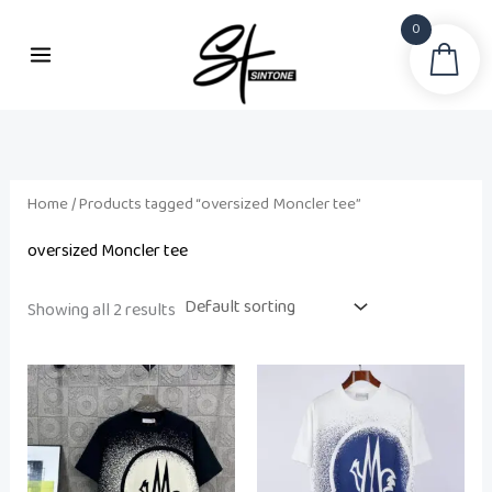
Skip
0
to
Sea
content
Home
/ Products tagged “oversized Moncler tee”
oversized Moncler tee
Showing all 2 results