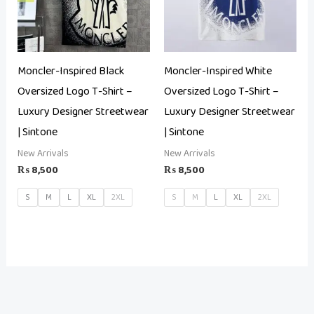
Moncler-Inspired Black
Moncler-Inspired White
Oversized Logo T-Shirt –
Oversized Logo T-Shirt –
Luxury Designer Streetwear
Luxury Designer Streetwear
| Sintone
| Sintone
New Arrivals
New Arrivals
₨
8,500
₨
8,500
S
M
L
XL
2XL
S
M
L
XL
2XL