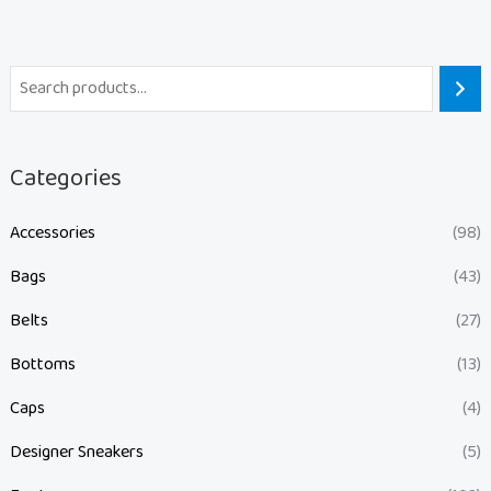
Categories
Accessories
(98)
Bags
(43)
Belts
(27)
Bottoms
(13)
Caps
(4)
Designer Sneakers
(5)