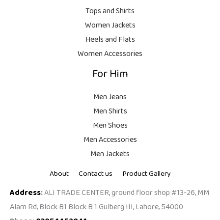
9
.
Tops and Shirts
9
Women Jackets
9
Heels and Flats
.
Women Accessories
For Him
Men Jeans
Men Shirts
Men Shoes
Men Accessories
Men Jackets
About
Contact us
Product Gallery
Address
:
ALI TRADE CENTER, ground floor shop #13-26, MM
Alam Rd, Block B1 Block B 1 Gulberg III, Lahore, 54000