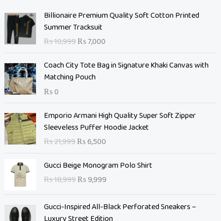
O
C
Billionaire Premium Quality Soft Cotton Printed
r
u
Summer Tracksuit
i
r
₨
10,999
₨
7,000
g
r
i
e
Coach City Tote Bag in Signature Khaki Canvas with
n
n
Matching Pouch
a
t
₨
0
l
p
p
r
O
C
Emporio Armani High Quality Super Soft Zipper
r
i
r
u
Sleeveless Puffer Hoodie Jacket
i
c
i
r
c
e
₨
21,999
₨
6,500
g
r
e
i
i
e
O
C
w
s
Gucci Beige Monogram Polo Shirt
n
n
r
u
a
:
₨
18,999
₨
9,999
a
t
i
r
s
₨
l
p
g
r
:
p
r
Gucci-Inspired All-Black Perforated Sneakers –
i
e
₨
7
r
i
Luxury Street Edition
n
n