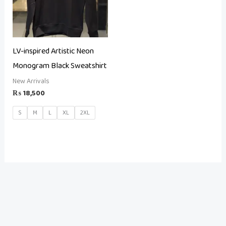
LV-inspired Artistic Neon
Monogram Black Sweatshirt
New Arrivals
₨
18,500
S
M
L
XL
2XL