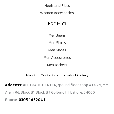
9
Heels and Flats
.
Women Accessories
For Him
Men Jeans
Men Shirts
Men Shoes
Men Accessories
Men Jackets
About
Contact us
Product Gallery
Address
:
ALI TRADE CENTER, ground floor shop #13-26, MM
Alam Rd, Block B1 Block B 1 Gulberg III, Lahore, 54000
Phone
:
0305 1452041