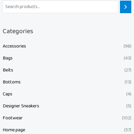
Categories
Accessories
(98)
Bags
(43)
Belts
(27)
Bottoms
(13)
Caps
(4)
Designer Sneakers
(5)
Footwear
(102)
Home page
(57)