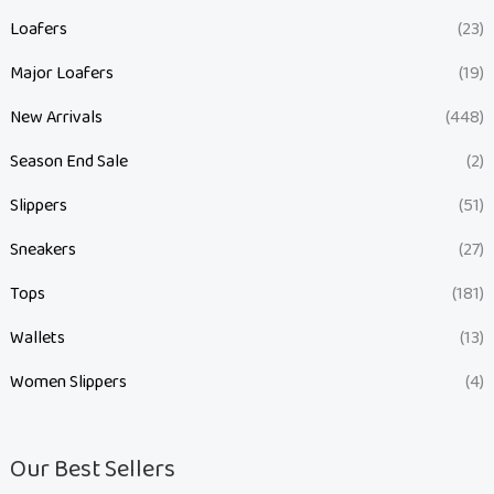
Loafers
(23)
Major Loafers
(19)
New Arrivals
(448)
Season End Sale
(2)
Slippers
(51)
Sneakers
(27)
Tops
(181)
Wallets
(13)
Women Slippers
(4)
Our Best Sellers