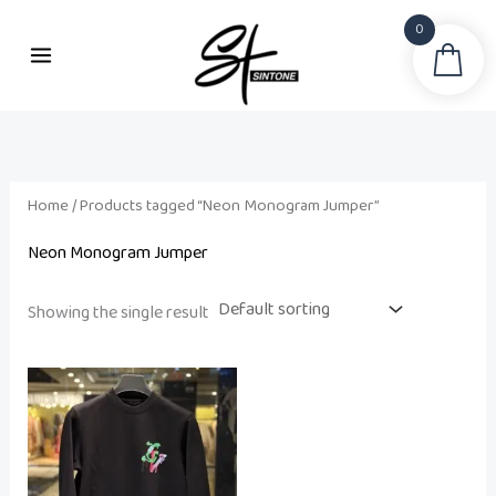
Skip
0
to
Sea
content
Home
/ Products tagged “Neon Monogram Jumper”
Neon Monogram Jumper
Showing the single result