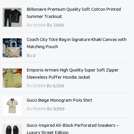
O
C
Billionaire Premium Quality Soft Cotton Printed
r
u
Summer Tracksuit
i
r
₨
10,999
₨
7,000
g
r
i
e
Coach City Tote Bag in Signature Khaki Canvas with
n
n
Matching Pouch
a
t
₨
0
l
p
p
r
O
C
Emporio Armani High Quality Super Soft Zipper
r
i
r
u
Sleeveless Puffer Hoodie Jacket
i
c
i
r
c
e
₨
21,999
₨
6,500
g
r
e
i
i
e
O
C
w
s
Gucci Beige Monogram Polo Shirt
n
n
r
u
a
:
₨
18,999
₨
9,999
a
t
i
r
s
₨
l
p
g
r
:
p
r
Gucci-Inspired All-Black Perforated Sneakers –
i
e
₨
7
r
i
Luxury Street Edition
n
n