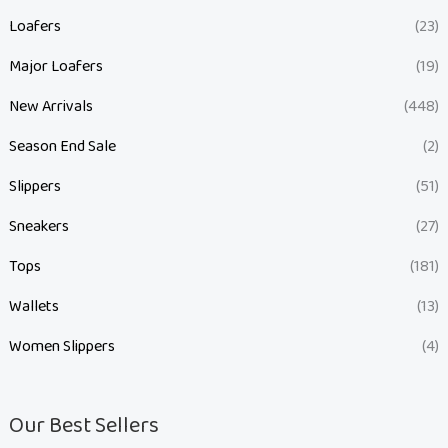
Loafers
(23)
Major Loafers
(19)
New Arrivals
(448)
Season End Sale
(2)
Slippers
(51)
Sneakers
(27)
Tops
(181)
Wallets
(13)
Women Slippers
(4)
Our Best Sellers