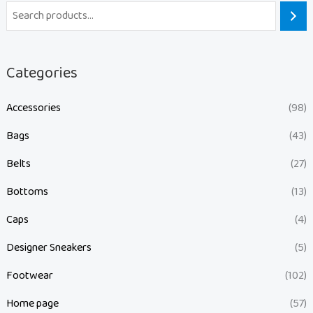
Categories
Accessories
(98)
Bags
(43)
Belts
(27)
Bottoms
(13)
Caps
(4)
Designer Sneakers
(5)
Footwear
(102)
Home page
(57)