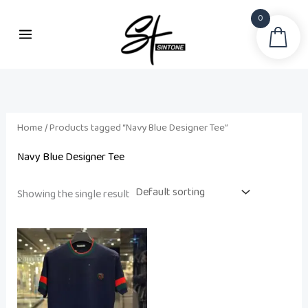
Skip
0
to
Sea
content
Home
/ Products tagged “Navy Blue Designer Tee”
Navy Blue Designer Tee
Showing the single result