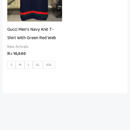
Gucci Men’s Navy Knit T-
Shirt With Green Red Web
New Arrivals
₨
10,500
S
M
L
XL
XXL