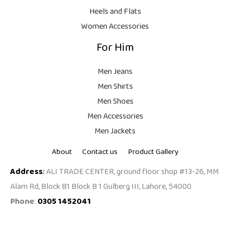
9
Heels and Flats
.
Women Accessories
For Him
Men Jeans
Men Shirts
Men Shoes
Men Accessories
Men Jackets
About
Contact us
Product Gallery
Address
:
ALI TRADE CENTER, ground floor shop #13-26, MM
Alam Rd, Block B1 Block B 1 Gulberg III, Lahore, 54000
Phone
:
0305 1452041