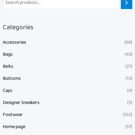
Categories
Accessories
(98)
Bags
(43)
Belts
(27)
Bottoms
(13)
Caps
(4)
Designer Sneakers
(5)
Footwear
(102)
Home page
(57)