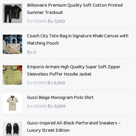
O
C
Billionaire Premium Quality Soft Cotton Printed
r
u
Summer Tracksuit
i
r
₨
10,999
₨
7,000
g
r
i
e
Coach City Tote Bag in Signature Khaki Canvas with
n
n
Matching Pouch
a
t
₨
0
l
p
p
r
O
C
Emporio Armani High Quality Super Soft Zipper
r
i
r
u
Sleeveless Puffer Hoodie Jacket
i
c
i
r
c
e
₨
21,999
₨
6,500
g
r
e
i
i
e
O
C
w
s
Gucci Beige Monogram Polo Shirt
n
n
r
u
a
:
₨
18,999
₨
9,999
a
t
i
r
s
₨
l
p
g
r
:
p
r
Gucci-Inspired All-Black Perforated Sneakers –
i
e
₨
7
r
i
Luxury Street Edition
n
n
,