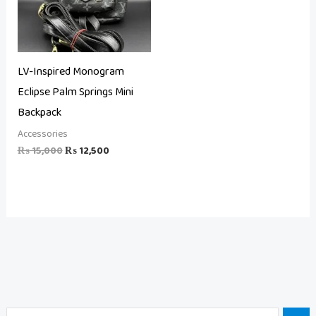
LV-Inspired Monogram
Eclipse Palm Springs Mini
Backpack
Accessories
₨
15,000
₨
12,500