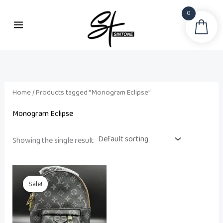
Skip
0
to
Sea
content
Home
/ Products tagged “Monogram Eclipse”
Monogram Eclipse
Showing the single result
Original
Current
price
price
Sale!
was:
is:
₨ 15,000.
₨ 12,500.