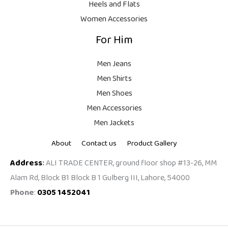
Heels and Flats
.
Women Accessories
For Him
Men Jeans
Men Shirts
Men Shoes
Men Accessories
Men Jackets
About
Contact us
Product Gallery
Address
:
ALI TRADE CENTER, ground floor shop #13-26, MM
Alam Rd, Block B1 Block B 1 Gulberg III, Lahore, 54000
Phone
:
0305 1452041