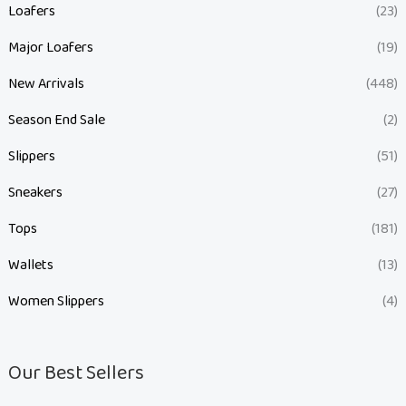
Loafers
(23)
Major Loafers
(19)
New Arrivals
(448)
Season End Sale
(2)
Slippers
(51)
Sneakers
(27)
Tops
(181)
Wallets
(13)
Women Slippers
(4)
Our Best Sellers