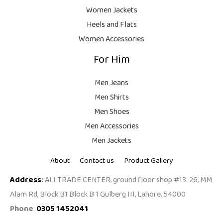
9
Women Jackets
9
Heels and Flats
.
Women Accessories
For Him
Men Jeans
Men Shirts
Men Shoes
Men Accessories
Men Jackets
About
Contact us
Product Gallery
Address
:
ALI TRADE CENTER, ground floor shop #13-26, MM
Alam Rd, Block B1 Block B 1 Gulberg III, Lahore, 54000
Phone
:
0305 1452041