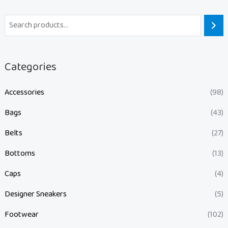
Categories
Accessories
(98)
Bags
(43)
Belts
(27)
Bottoms
(13)
Caps
(4)
Designer Sneakers
(5)
Footwear
(102)