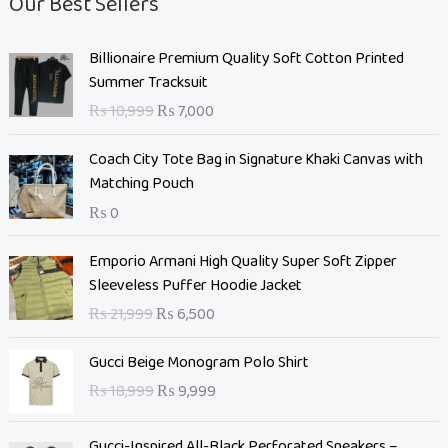
Our Best Sellers
O
C
Billionaire Premium Quality Soft Cotton Printed
r
u
Summer Tracksuit
i
r
₨
10,999
₨
7,000
g
r
i
e
Coach City Tote Bag in Signature Khaki Canvas with
n
n
Matching Pouch
a
t
₨
0
l
p
p
r
O
C
Emporio Armani High Quality Super Soft Zipper
r
i
r
u
Sleeveless Puffer Hoodie Jacket
i
c
i
r
c
e
₨
21,999
₨
6,500
g
r
e
i
i
e
O
C
w
s
Gucci Beige Monogram Polo Shirt
n
n
r
u
a
:
₨
18,999
₨
9,999
a
t
i
r
s
₨
l
p
g
r
:
p
r
Gucci-Inspired All-Black Perforated Sneakers –