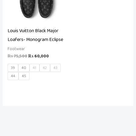
Louis Vuitton Black Major
Loafers- Monogram Eclipse
Footwear
₨
75,500
₨
60,000
39
40
41
42
43
44
45