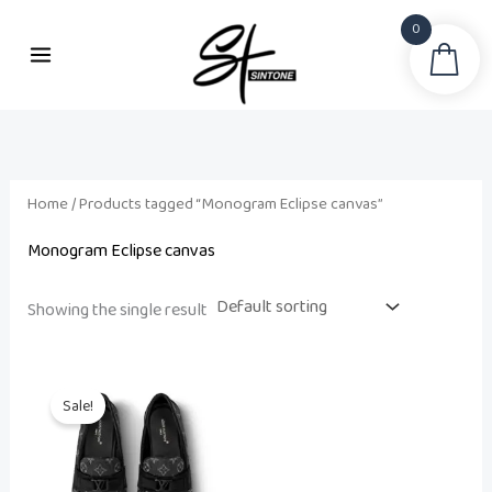
Skip
0
to
Sea
content
Home
/ Products tagged “Monogram Eclipse canvas”
Monogram Eclipse canvas
Showing the single result
Original
Current
price
price
Sale!
was:
is:
₨ 75,500.
₨ 60,000.