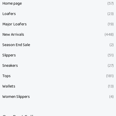
Home page
(57)
Loafers
(23)
Major Loafers
(19)
New Arrivals
(448)
Season End Sale
(2)
Slippers
(51)
Sneakers
(27)
Tops
(181)
Wallets
(13)
Women Slippers
(4)