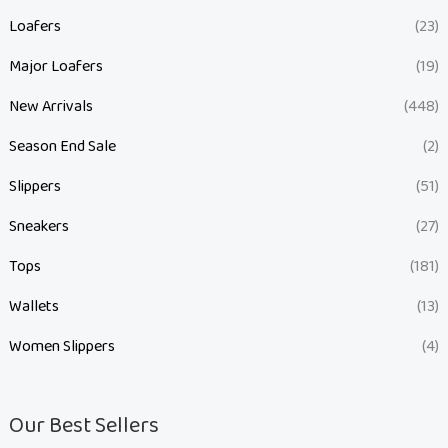
Loafers
(23)
Major Loafers
(19)
New Arrivals
(448)
Season End Sale
(2)
Slippers
(51)
Sneakers
(27)
Tops
(181)
Wallets
(13)
Women Slippers
(4)
Our Best Sellers