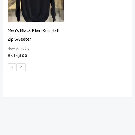
Men’s Black Plain Knit Half
Zip Sweater
New Arrivals
₨
14,500
S
M