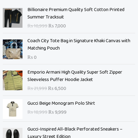
O
C
Billionaire Premium Quality Soft Cotton Printed
r
u
Summer Tracksuit
i
r
₨
10,999
₨
7,000
g
r
i
e
Coach City Tote Bag in Signature Khaki Canvas with
n
n
Matching Pouch
a
t
₨
0
l
p
p
r
O
C
Emporio Armani High Quality Super Soft Zipper
r
i
r
u
Sleeveless Puffer Hoodie Jacket
i
c
i
r
c
e
₨
21,999
₨
6,500
g
r
e
i
i
e
O
C
w
s
Gucci Beige Monogram Polo Shirt
n
n
r
u
a
:
₨
18,999
₨
9,999
a
t
i
r
s
₨
l
p
g
r
:
p
r
Gucci-Inspired All-Black Perforated Sneakers –
i
e
₨
7
r
i
Luxury Street Edition
n
n