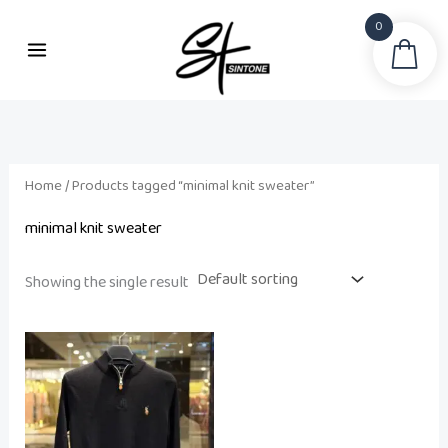
Skip
0
to
Sea
content
Home
/ Products tagged “minimal knit sweater”
minimal knit sweater
Showing the single result