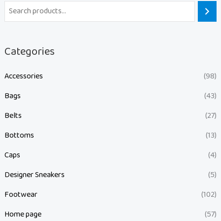
Categories
Accessories
(98)
Bags
(43)
Belts
(27)
Bottoms
(13)
Caps
(4)
Designer Sneakers
(5)
Footwear
(102)
Home page
(57)