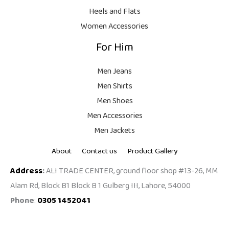
9
Heels and Flats
.
Women Accessories
For Him
Men Jeans
Men Shirts
Men Shoes
Men Accessories
Men Jackets
About
Contact us
Product Gallery
Address
:
ALI TRADE CENTER, ground floor shop #13-26, MM
Alam Rd, Block B1 Block B 1 Gulberg III, Lahore, 54000
Phone
:
0305 1452041