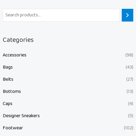
Categories
Accessories
(98)
Bags
(43)
Belts
(27)
Bottoms
(13)
Caps
(4)
Designer Sneakers
(5)
Footwear
(102)