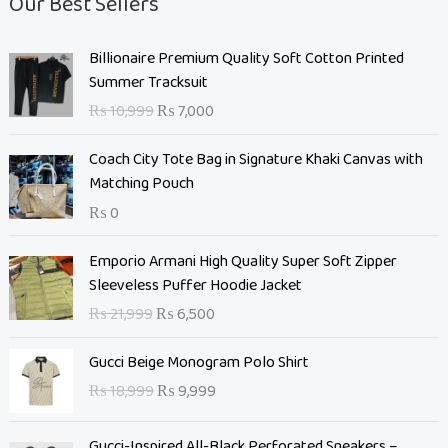
Our Best Sellers
O
C
Billionaire Premium Quality Soft Cotton Printed
r
u
Summer Tracksuit
i
r
₨
10,999
₨
7,000
g
r
i
e
Coach City Tote Bag in Signature Khaki Canvas with
n
n
Matching Pouch
a
t
₨
0
l
p
p
r
O
C
Emporio Armani High Quality Super Soft Zipper
r
i
r
u
Sleeveless Puffer Hoodie Jacket
i
c
i
r
c
e
₨
21,999
₨
6,500
g
r
e
i
i
e
O
C
w
s
Gucci Beige Monogram Polo Shirt
n
n
r
u
a
:
₨
18,999
₨
9,999
a
t
i
r
s
₨
l
p
g
r
:
p
r
Gucci-Inspired All-Black Perforated Sneakers –