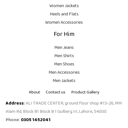
9
Women Jackets
9
Heels and Flats
.
Women Accessories
For Him
Men Jeans
Men Shirts
Men Shoes
Men Accessories
Men Jackets
About
Contact us
Product Gallery
Address
:
ALI TRADE CENTER, ground floor shop #13-26, MM
Alam Rd, Block B1 Block B 1 Gulberg III, Lahore, 54000
Phone
:
0305 1452041