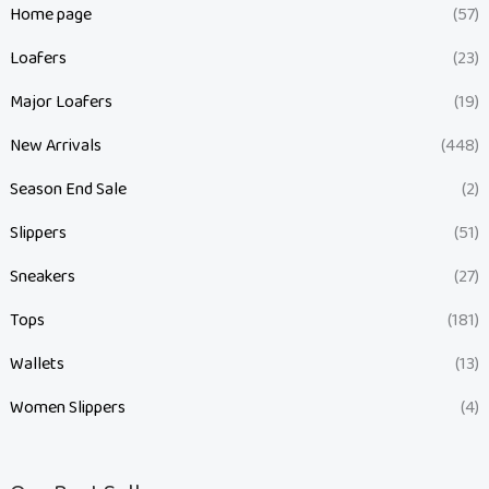
Home page
(57)
Loafers
(23)
Major Loafers
(19)
New Arrivals
(448)
Season End Sale
(2)
Slippers
(51)
Sneakers
(27)
Tops
(181)
Wallets
(13)
Women Slippers
(4)