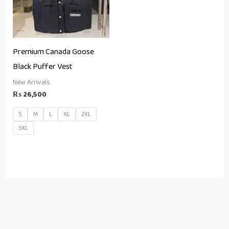
Premium Canada Goose
Black Puffer Vest
New Arrivals
₨
26,500
S
M
L
XL
2XL
3XL