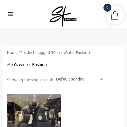
Skip
0
to
Sea
content
Home
/ Products tagged “Men's Winter Fashion”
Men's Winter Fashion
Showing the single result