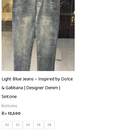
Light Blue Jeans – Inspired by Dolce
& Gabbana | Designer Denim |
Sintone
Bottoms
₨
13,500
30
32
34
36
38