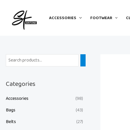
Skip
to
ACCESSORIES
FOOTWEAR
C
content
Categories
Accessories
(98)
Bags
(43)
Belts
(27)