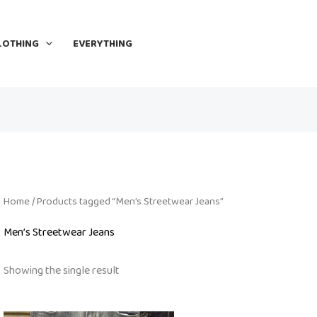
LOTHING
EVERYTHING
Home
/ Products tagged “Men’s Streetwear Jeans”
Men’s Streetwear Jeans
Showing the single result