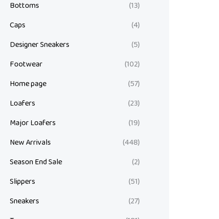
Bottoms
(13)
Caps
(4)
Designer Sneakers
(5)
Footwear
(102)
Home page
(57)
Loafers
(23)
Major Loafers
(19)
New Arrivals
(448)
Season End Sale
(2)
Slippers
(51)
Sneakers
(27)