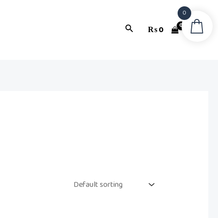
0
Search
₨
0