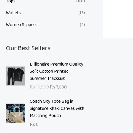
Tops
(181)
Wallets
(13)
Women Slippers
(4)
Our Best Sellers
O
C
Billionaire Premium Quality
r
u
Soft Cotton Printed
i
r
Summer Tracksuit
g
r
₨
10,999
₨
7,000
i
e
n
n
Coach City Tote Bag in
a
t
Signature Khaki Canvas with
l
p
Matching Pouch
p
r
₨
0
r
i
i
c