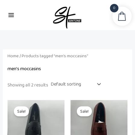
Skip
0
to
Sea
content
Home
/ Products tagged “men’s moccasins”
men’s moccasins
Showing all 2 results
Original
Current
Original
Current
price
price
price
price
Sale!
Sale!
was:
is:
was:
is:
₨ 42,500.
₨ 32,500.
₨ 42,500.
₨ 32,500.