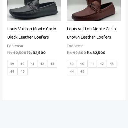
Louis Vuitton Monte Carlo
Louis Vuitton Monte Carlo
Black Leather Loafers
Brown Leather Loafers
Footwear
Footwear
₨
42,500
₨
32,500
₨
42,500
₨
32,500
39
40
41
42
43
39
40
41
42
43
44
45
44
45