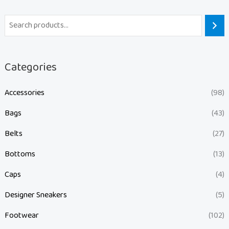
Categories
Accessories
(98)
Bags
(43)
Belts
(27)
Bottoms
(13)
Caps
(4)
Designer Sneakers
(5)
Footwear
(102)