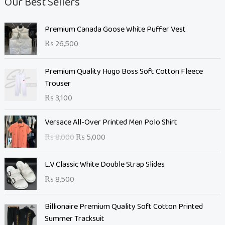
Our Best Sellers
Premium Canada Goose White Puffer Vest
₨
26,500
Premium Quality Hugo Boss Soft Cotton Fleece
Trouser
₨
3,100
O
C
Versace All-Over Printed Men Polo Shirt
r
u
₨
8,000
₨
5,000
i
r
g
r
L.V Classic White Double Strap Slides
i
e
n
n
₨
8,500
a
t
l
O
p
C
Billionaire Premium Quality Soft Cotton Printed
p
r
r
u
Summer Tracksuit