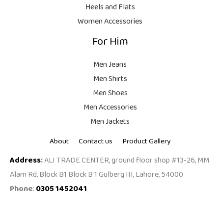
,
0
Heels and Flats
9
.
Women Accessories
9
For Him
9
.
Men Jeans
Men Shirts
Men Shoes
Men Accessories
Men Jackets
About
Contact us
Product Gallery
Address
:
ALI TRADE CENTER, ground floor shop #13-26, MM
Alam Rd, Block B1 Block B 1 Gulberg III, Lahore, 54000
Phone
:
0305 1452041