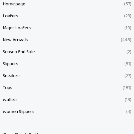
Home page
(57)
Loafers
(23)
Major Loafers
(19)
New Arrivals
(448)
Season End Sale
(2)
Slippers
(51)
Sneakers
(27)
Tops
(181)
Wallets
(13)
Women Slippers
(4)