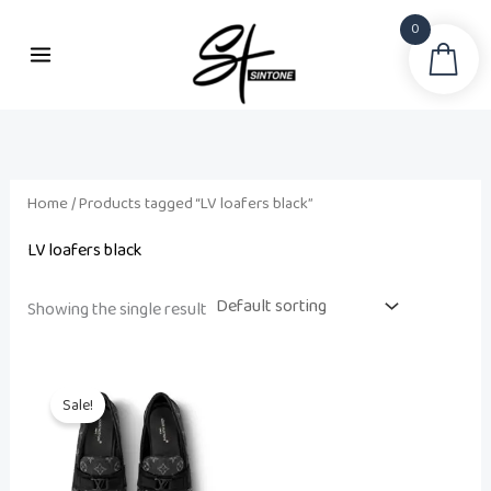
Skip
0
to
Sea
content
Home
/ Products tagged “LV loafers black”
LV loafers black
Showing the single result
Original
Current
price
price
Sale!
was:
is:
₨ 75,500.
₨ 60,000.