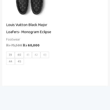
Louis Vuitton Black Major
Loafers- Monogram Eclipse
Footwear
₨
75,500
₨
60,000
39
40
41
42
43
44
45