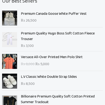
Our Best Sellers
Premium Canada Goose White Puffer Vest
₨
26,500
Premium Quality Hugo Boss Soft Cotton Fleece
Trouser
₨
3,100
O
C
Versace All-Over Printed Men Polo Shirt
r
u
₨
8,000
₨
5,000
i
r
g
r
L.V Classic White Double Strap Slides
i
e
n
n
₨
8,500
a
t
l
O
p
C
Billionaire Premium Quality Soft Cotton Printed
p
r
r
u
Summer Tracksuit