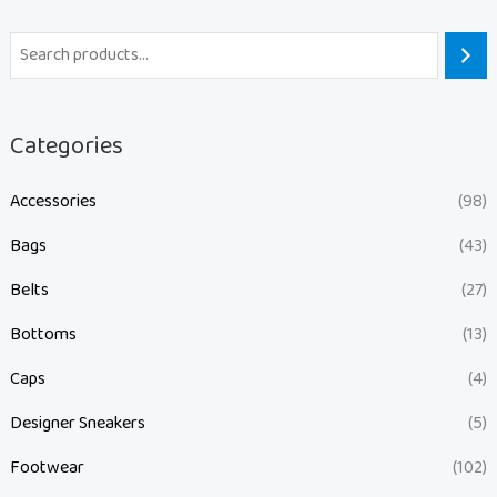
Categories
Accessories
(98)
Bags
(43)
Belts
(27)
Bottoms
(13)
Caps
(4)
Designer Sneakers
(5)
Footwear
(102)