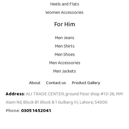
,
0
Heels and Flats
9
.
Women Accessories
9
For Him
9
.
Men Jeans
Men Shirts
Men Shoes
Men Accessories
Men Jackets
About
Contact us
Product Gallery
Address
:
ALI TRADE CENTER, ground floor shop #13-26, MM
Alam Rd, Block B1 Block B 1 Gulberg III, Lahore, 54000
Phone
:
0305 1452041