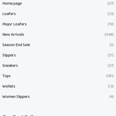
Home page
(57)
Loafers
(23)
Major Loafers
(19)
New Arrivals
(448)
Season End Sale
(2)
Slippers
(51)
Sneakers
(27)
Tops
(181)
Wallets
(13)
Women Slippers
(4)