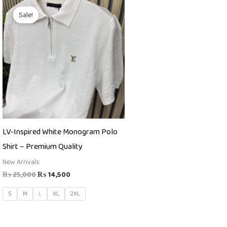
Original
Current
price
price
Sale!
was:
is:
₨ 25,000.
₨ 14,500.
LV-Inspired White Monogram Polo
Shirt – Premium Quality
New Arrivals
₨
25,000
₨
14,500
S
M
L
XL
2XL