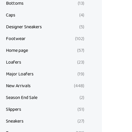
Bottoms
(13)
Caps
(4)
Designer Sneakers
(5)
Footwear
(102)
Home page
(57)
Loafers
(23)
Major Loafers
(19)
New Arrivals
(448)
Season End Sale
(2)
Slippers
(51)
Sneakers
(27)