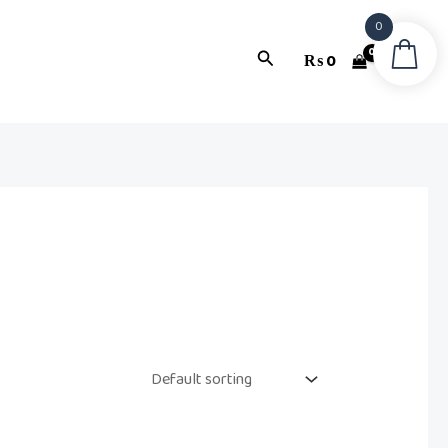
0
Search
₨
0