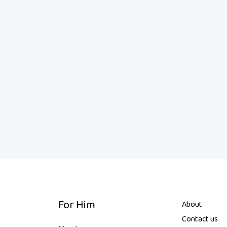
For Him
About
Contact us