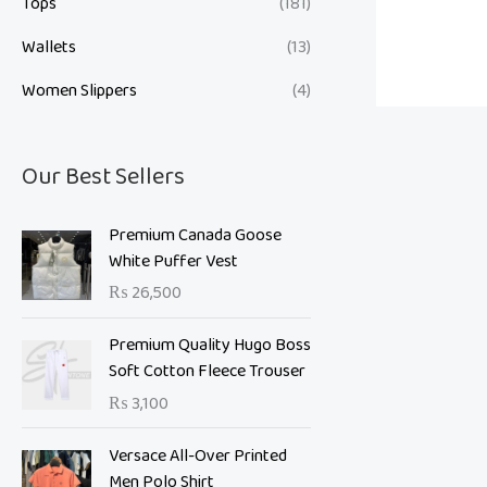
Tops
(181)
Wallets
(13)
Women Slippers
(4)
Our Best Sellers
Premium Canada Goose
White Puffer Vest
₨
26,500
Premium Quality Hugo Boss
Soft Cotton Fleece Trouser
₨
3,100
O
C
Versace All-Over Printed
r
u
Men Polo Shirt