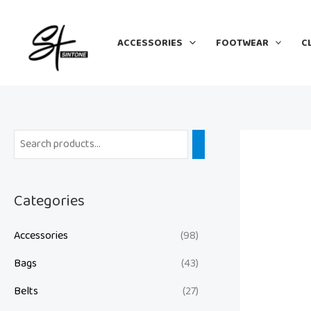
Skip
to
ACCESSORIES
FOOTWEAR
C
content
Categories
Accessories
(98)
Bags
(43)
Belts
(27)