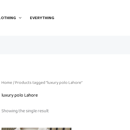
LOTHING
EVERYTHING
Home
/ Products tagged “luxury polo Lahore”
luxury polo Lahore
Showing the single result