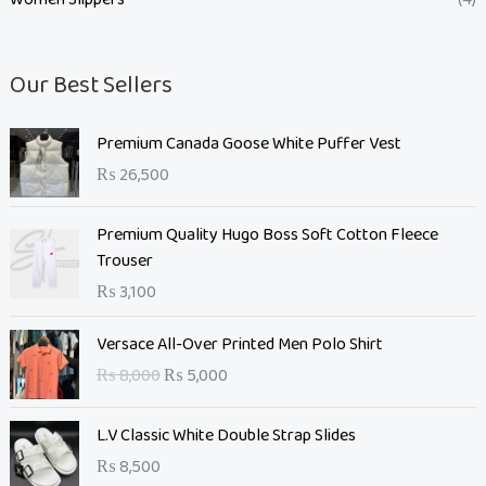
Our Best Sellers
Premium Canada Goose White Puffer Vest
₨
26,500
Premium Quality Hugo Boss Soft Cotton Fleece
Trouser
₨
3,100
O
C
Versace All-Over Printed Men Polo Shirt
r
u
₨
8,000
₨
5,000
i
r
g
r
L.V Classic White Double Strap Slides
i
e
n
n
₨
8,500