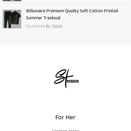
a
t
l
O
p
C
Billionaire Premium Quality Soft Cotton Printed
p
r
r
u
Summer Tracksuit
r
i
i
r
₨
10,999
₨
7,000
i
g
c
r
c
i
e
e
e
n
i
n
w
a
s
t
a
l
:
p
s
p
₨
r
:
r
i
₨
i
5
c
c
,
e
8
e
0
i
,
w
0
s
0
a
0
:
0
s
.
₨
For Her
0
:
.
₨
7