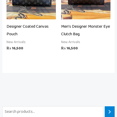
Designer Coated Canvas
Men’s Designer Monster Eye
Pouch
Clutch Bag
New Arrivals
New Arrivals
₨
16,500
₨
16,500