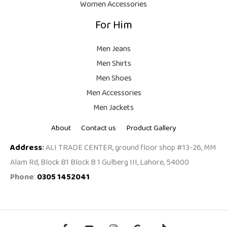
Women Accessories
For Him
Men Jeans
Men Shirts
Men Shoes
Men Accessories
Men Jackets
About
Contact us
Product Gallery
Address
:
ALI TRADE CENTER, ground floor shop #13-26, MM
Alam Rd, Block B1 Block B 1 Gulberg III, Lahore, 54000
Phone
:
0305 1452041