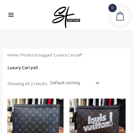
Skip
0
to
Sea
content
Home
/ Products tagged “Luxury Carryall”
Luxury Carryall
Showing all 2 results