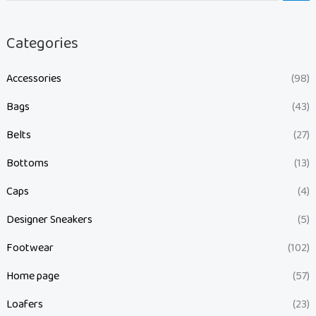
Categories
Accessories
(98)
Bags
(43)
Belts
(27)
Bottoms
(13)
Caps
(4)
Designer Sneakers
(5)
Footwear
(102)
Home page
(57)
Loafers
(23)