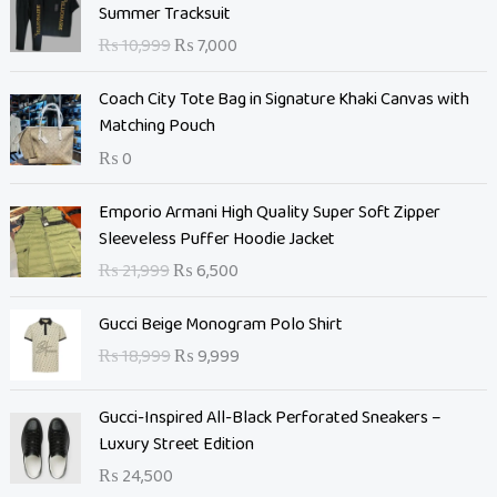
r
u
Summer Tracksuit
i
r
₨
10,999
₨
7,000
g
r
i
e
Coach City Tote Bag in Signature Khaki Canvas with
n
n
Matching Pouch
a
t
₨
0
l
p
p
r
O
C
Emporio Armani High Quality Super Soft Zipper
r
i
r
u
Sleeveless Puffer Hoodie Jacket
i
c
i
r
c
e
₨
21,999
₨
6,500
g
r
e
i
i
e
O
C
w
s
Gucci Beige Monogram Polo Shirt
n
n
r
u
a
:
₨
18,999
₨
9,999
a
t
i
r
s
₨
l
p
g
r
:
p
r
Gucci-Inspired All-Black Perforated Sneakers –
i
e
₨
7
r
i
Luxury Street Edition
n
n
,
i
c
a
t
₨
24,500
1
0
c
e