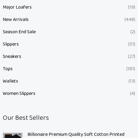
Major Loafers
(19)
New Arrivals
(448)
Season End Sale
(2)
Slippers
(51)
Sneakers
(27)
Tops
(181)
Wallets
(13)
Women Slippers
(4)
Our Best Sellers
O
C
Billionaire Premium Quality Soft Cotton Printed