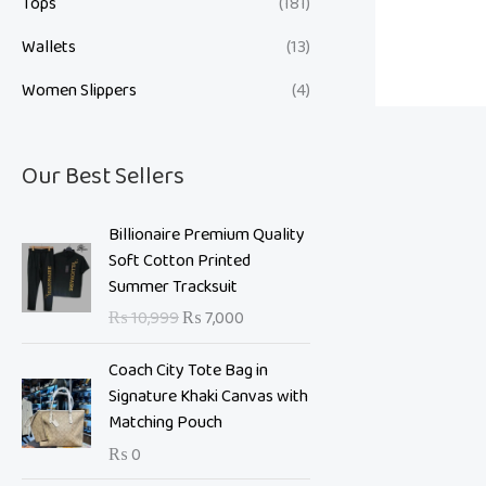
Tops
(181)
Wallets
(13)
Women Slippers
(4)
Our Best Sellers
O
C
Billionaire Premium Quality
r
u
Soft Cotton Printed
i
r
Summer Tracksuit
g
r
₨
10,999
₨
7,000
i
e
n
n
Coach City Tote Bag in
a
t
Signature Khaki Canvas with
l
p
Matching Pouch
p
r
₨
0
r
i
i
c