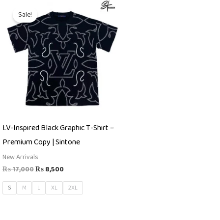
Original
Current
price
price
Sale!
was:
is:
₨ 17,000.
₨ 8,500.
LV-Inspired Black Graphic T-Shirt –
Premium Copy | Sintone
New Arrivals
₨
17,000
₨
8,500
S
M
L
XL
2XL