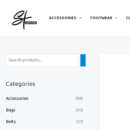
Skip
to
ACCESSORIES
FOOTWEAR
C
content
Categories
Accessories
(98)
Bags
(43)
Belts
(27)