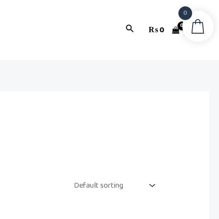
0
Search
₨
0