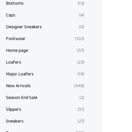
Bottoms
(13)
Caps
(4)
Designer Sneakers
(5)
Footwear
(102)
Home page
(57)
Loafers
(23)
Major Loafers
(19)
New Arrivals
(448)
Season End Sale
(2)
Slippers
(51)
Sneakers
(27)