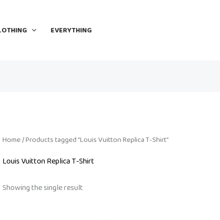
LOTHING
EVERYTHING
Home
/ Products tagged “Louis Vuitton Replica T-Shirt”
Louis Vuitton Replica T-Shirt
Showing the single result