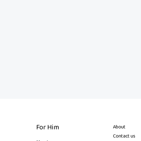
For Him
About
Contact us