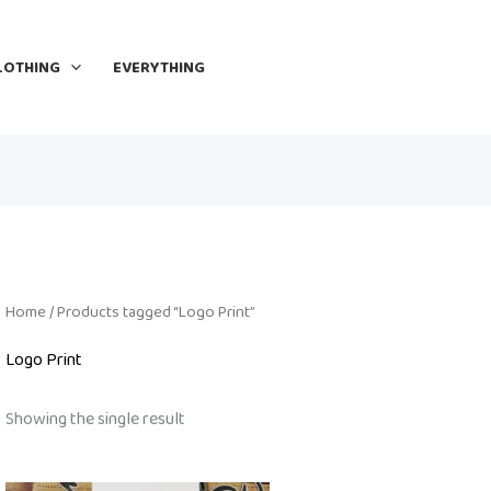
LOTHING
EVERYTHING
Home
/ Products tagged “Logo Print”
Logo Print
Showing the single result