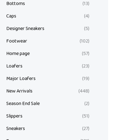
Bottoms
(13)
Caps
(4)
Designer Sneakers
(5)
Footwear
(102)
Home page
(57)
Loafers
(23)
Major Loafers
(19)
New Arrivals
(448)
Season End Sale
(2)
Slippers
(51)
Sneakers
(27)