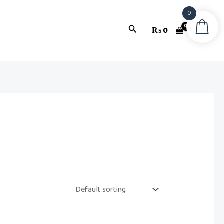
0
Search
₨
0