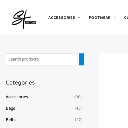
Skip
to
ACCESSORIES
FOOTWEAR
C
content
Categories
Accessories
(98)
Bags
(43)
Belts
(27)