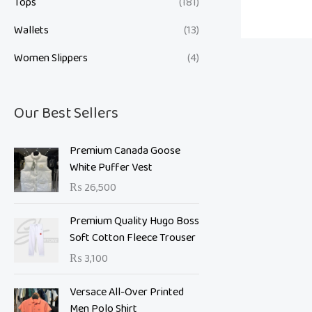
Tops
(181)
Wallets
(13)
Women Slippers
(4)
Our Best Sellers
Premium Canada Goose
White Puffer Vest
₨
26,500
Premium Quality Hugo Boss
Soft Cotton Fleece Trouser
₨
3,100
O
C
Versace All-Over Printed
r
u
Men Polo Shirt