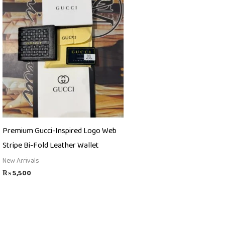
Premium Gucci-Inspired Logo Web
Stripe Bi-Fold Leather Wallet
New Arrivals
₨
5,500