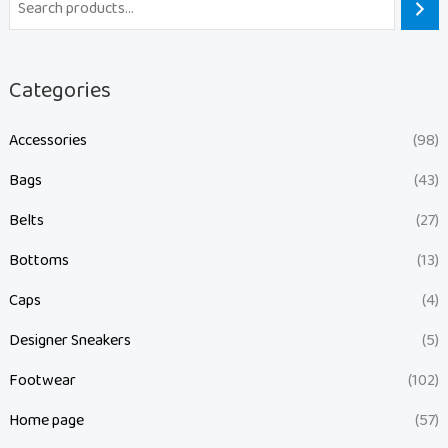
Categories
Accessories
(98)
Bags
(43)
Belts
(27)
Bottoms
(13)
Caps
(4)
Designer Sneakers
(5)
Footwear
(102)
Home page
(57)