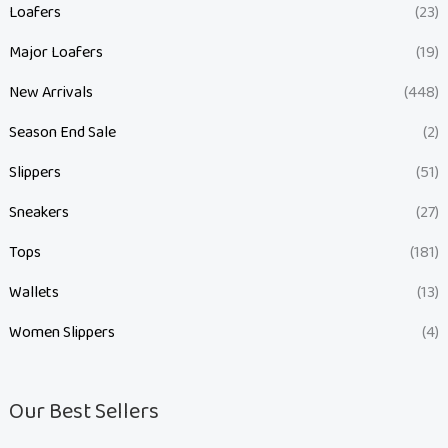
Loafers
(23)
Major Loafers
(19)
New Arrivals
(448)
Season End Sale
(2)
Slippers
(51)
Sneakers
(27)
Tops
(181)
Wallets
(13)
Women Slippers
(4)
Our Best Sellers