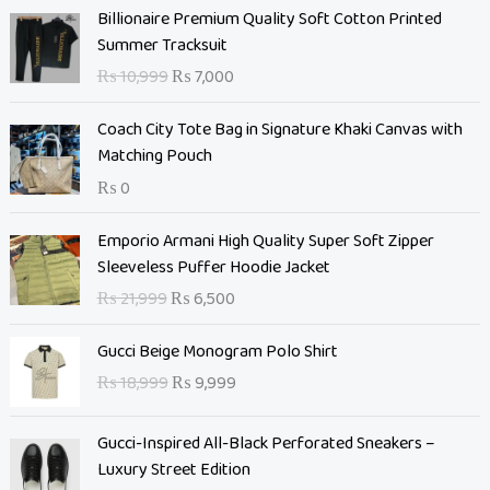
O
C
Billionaire Premium Quality Soft Cotton Printed
r
u
Summer Tracksuit
i
r
₨
10,999
₨
7,000
g
r
i
e
Coach City Tote Bag in Signature Khaki Canvas with
n
n
Matching Pouch
a
t
₨
0
l
p
p
r
O
C
Emporio Armani High Quality Super Soft Zipper
r
i
r
u
Sleeveless Puffer Hoodie Jacket
i
c
i
r
c
e
₨
21,999
₨
6,500
g
r
e
i
i
e
O
C
w
s
Gucci Beige Monogram Polo Shirt
n
n
r
u
a
:
₨
18,999
₨
9,999
a
t
i
r
s
₨
l
p
g
r
:
p
r
Gucci-Inspired All-Black Perforated Sneakers –
i
e
₨
7
r
i
Luxury Street Edition
n
n
,