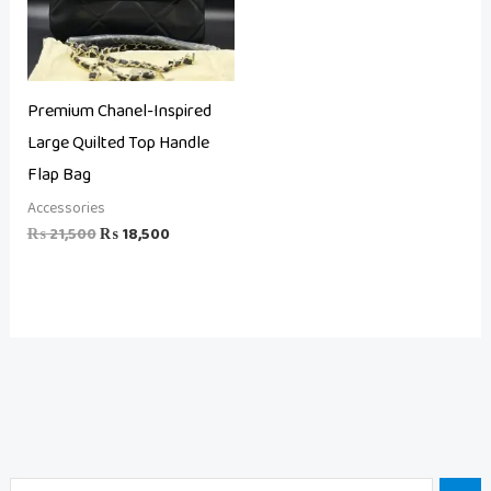
Premium Chanel-Inspired
Large Quilted Top Handle
Flap Bag
Accessories
₨
21,500
₨
18,500