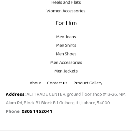
Heels and Flats
.
Women Accessories
For Him
Men Jeans
Men Shirts
Men Shoes
Men Accessories
Men Jackets
About
Contact us
Product Gallery
Address
:
ALI TRADE CENTER, ground floor shop #13-26, MM
Alam Rd, Block B1 Block B 1 Gulberg III, Lahore, 54000
Phone
:
0305 1452041