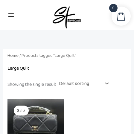
Skip
0
to
Sea
content
Home
/ Products tagged “Large Quilt”
Large Quilt
Showing the single result
Original
Current
price
price
Sale!
was:
is:
₨ 21,500.
₨ 18,500.