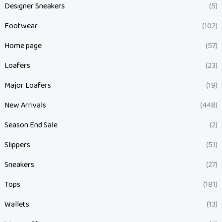
Designer Sneakers
(5)
Footwear
(102)
Home page
(57)
Loafers
(23)
Major Loafers
(19)
New Arrivals
(448)
Season End Sale
(2)
Slippers
(51)
Sneakers
(27)
Tops
(181)
Wallets
(13)