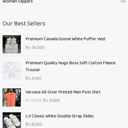
Women Slippers
(4)
Our Best Sellers
Premium Canada Goose White Puffer Vest
₨
26,500
Premium Quality Hugo Boss Soft Cotton Fleece
Trouser
₨
3,100
O
C
Versace All-Over Printed Men Polo Shirt
r
u
₨
8,000
₨
5,000
i
r
g
r
L.V Classic White Double Strap Slides
i
e
n
n
₨
8,500