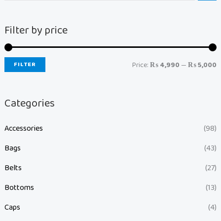
Filter by price
FILTER
Price:
₨ 4,990
—
₨ 5,000
Categories
Accessories
(98)
Bags
(43)
Belts
(27)
Bottoms
(13)
Caps
(4)