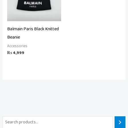
Balmain Paris Black Knitted
Beanie
Accessories
₨
4,999