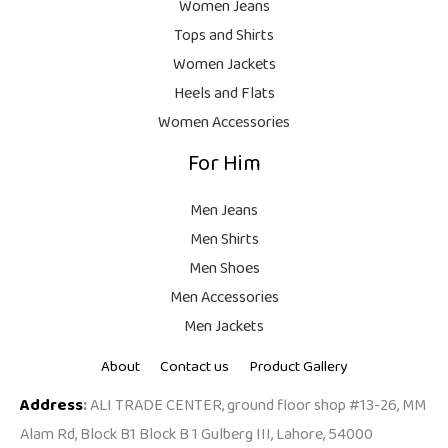
Women Jeans
,
Tops and Shirts
1
0
0
0
Women Jackets
,
0
Heels and Flats
9
.
Women Accessories
9
For Him
9
.
Men Jeans
Men Shirts
Men Shoes
Men Accessories
Men Jackets
About
Contact us
Product Gallery
Address
:
ALI TRADE CENTER, ground floor shop #13-26, MM
Alam Rd, Block B1 Block B 1 Gulberg III, Lahore, 54000