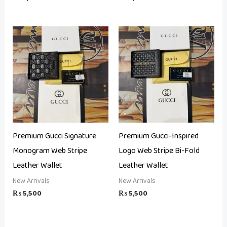
Premium Gucci Signature
Premium Gucci-Inspired
Monogram Web Stripe
Logo Web Stripe Bi-Fold
Leather Wallet
Leather Wallet
New Arrivals
New Arrivals
₨
5,500
₨
5,500