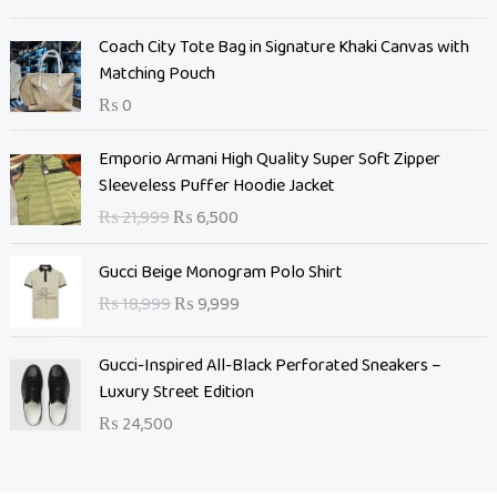
g
r
i
e
Coach City Tote Bag in Signature Khaki Canvas with
n
n
Matching Pouch
a
t
₨
0
l
p
p
r
O
C
Emporio Armani High Quality Super Soft Zipper
r
i
r
u
Sleeveless Puffer Hoodie Jacket
i
c
i
r
c
e
₨
21,999
₨
6,500
g
r
e
i
i
e
O
C
w
s
Gucci Beige Monogram Polo Shirt
n
n
r
u
a
:
₨
18,999
₨
9,999
a
t
i
r
s
₨
l
p
g
r
:
p
r
Gucci-Inspired All-Black Perforated Sneakers –
i
e
₨
7
r
i
Luxury Street Edition
n
n
,
i
c
a
t
₨
24,500
1
0
c
e
l
p
0
0
e
i
p
r
,
0
w
s