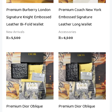
Premium Burberry London
Premium Coach New York
Signature Knight Embossed
Embossed Signature
Leather Bi-Fold Wallet
Leather Long Wallet
New Arrivals
Accessories
₨
5,500
₨
6,500
Premium Dior Oblique
Premium Dior Oblique