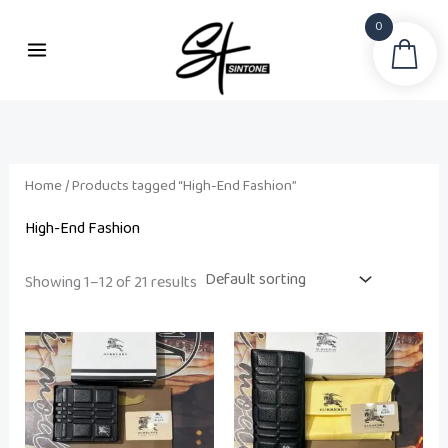
Skip
0
to
Sea
i
a
content
n
x
p
p
r
r
i
i
Home
/ Products tagged “High-End Fashion”
c
c
High-End Fashion
e
e
Showing 1–12 of 21 results