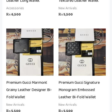
Leather Long Wallet
Textured Leather Wallet
Accessories
New Arrivals
₨
6,500
₨
5,500
Premium Gucci Marmont
Premium Gucci Signature
Grainy Leather Designer Bi-
Monogram Embossed
Fold Wallet
Leather Bi-Fold Wallet
New Arrivals
New Arrivals
₨
5,500
₨
5,500