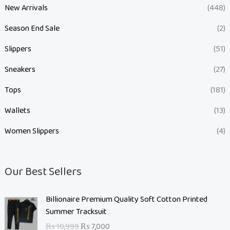
New Arrivals
(448)
Season End Sale
(2)
Slippers
(51)
Sneakers
(27)
Tops
(181)
Wallets
(13)
Women Slippers
(4)
Our Best Sellers
O
C
Billionaire Premium Quality Soft Cotton Printed
r
u
Summer Tracksuit
i
r
₨
10,999
₨
7,000