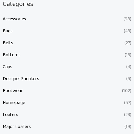
Categories
Accessories
(98)
Bags
(43)
Belts
(27)
Bottoms
(13)
Caps
(4)
Designer Sneakers
(5)
Footwear
(102)
Home page
(57)
Loafers
(23)
Major Loafers
(19)