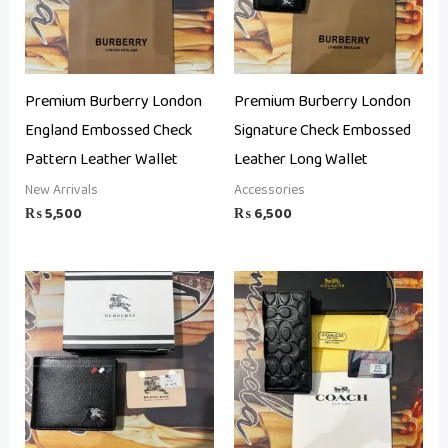
Premium Burberry London
Premium Burberry London
England Embossed Check
Signature Check Embossed
Pattern Leather Wallet
Leather Long Wallet
New Arrivals
Accessories
₨
5,500
₨
6,500