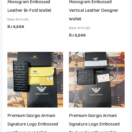
Monogram Embossed
Monogram Embossed
Leather Bi-Fold Wallet
Vertical Leather Designer
Wallet
New Arrivals
₨
5,500
New Arrivals
₨
5,500
Premium Giorgio Armani
Premium Giorgio Armani
Signature Logo Embossed
Signature Logo Embossed