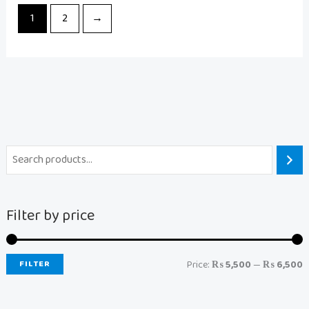
1
2
→
Filter by price
FILTER
Price:
₨ 5,500
—
₨ 6,500