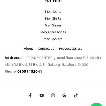
For Him
Men Jeans
Men Shirts
Men Shoes
Men Accessories
Men Jackets
About
Contact us
Product Gallery
Address
:
ALI TRADE CENTER, ground floor shop #13-26, MM
Alam Rd, Block B1 Block B 1 Gulberg III, Lahore, 54000
Phone
:
0305 1452041