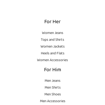
1
0
:
,
0
₨
9
9
.
,
9
For Her
1
9
9
8
9
.
,
9
Women Jeans
9
.
Tops and Shirts
9
Women Jackets
9
Heels and Flats
.
Women Accessories
For Him
Men Jeans
Men Shirts
Men Shoes
Men Accessories