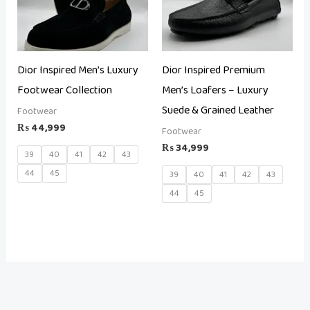
Dior Inspired Men’s Luxury
Dior Inspired Premium
Footwear Collection
Men’s Loafers – Luxury
Suede & Grained Leather
Footwear
₨
44,999
Footwear
₨
34,999
39
40
41
42
43
44
45
39
40
41
42
43
44
45