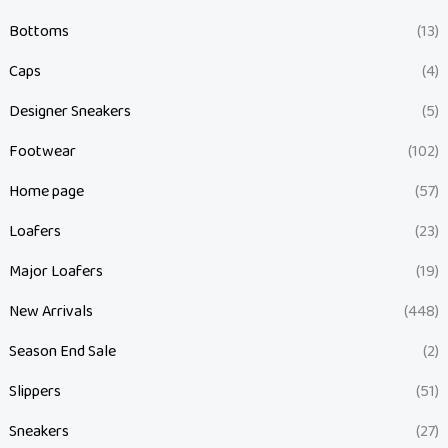
Bottoms
(13)
Caps
(4)
Designer Sneakers
(5)
Footwear
(102)
Home page
(57)
Loafers
(23)
Major Loafers
(19)
New Arrivals
(448)
Season End Sale
(2)
Slippers
(51)
Sneakers
(27)