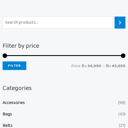
Filter by price
FILTER
Price:
₨ 34,990
—
₨ 45,000
Categories
Accessories
(98)
Bags
(43)
Belts
(27)