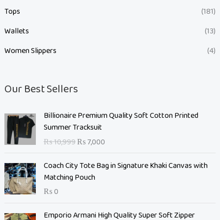
Tops
(181)
Wallets
(13)
Women Slippers
(4)
Our Best Sellers
O
C
Billionaire Premium Quality Soft Cotton Printed
r
u
Summer Tracksuit
i
r
₨
10,999
₨
7,000
g
r
i
e
Coach City Tote Bag in Signature Khaki Canvas with
n
n
Matching Pouch
a
t
₨
0
l
p
p
r
O
C
Emporio Armani High Quality Super Soft Zipper
r
i