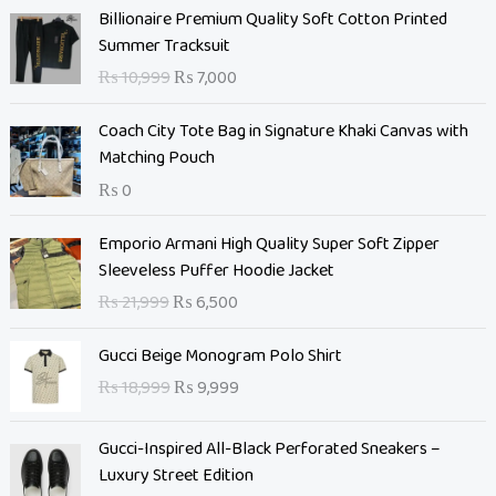
O
C
Billionaire Premium Quality Soft Cotton Printed
r
u
Summer Tracksuit
i
r
₨
10,999
₨
7,000
g
r
i
e
Coach City Tote Bag in Signature Khaki Canvas with
n
n
Matching Pouch
a
t
₨
0
l
p
p
r
O
C
Emporio Armani High Quality Super Soft Zipper
r
i
r
u
Sleeveless Puffer Hoodie Jacket
i
c
i
r
c
e
₨
21,999
₨
6,500
g
r
e
i
i
e
O
C
w
s
Gucci Beige Monogram Polo Shirt
n
n
r
u
a
:
₨
18,999
₨
9,999
a
t
i
r
s
₨
l
p
g
r
:
p
r
Gucci-Inspired All-Black Perforated Sneakers –
i
e
₨
7
r
i
Luxury Street Edition
n
n
,