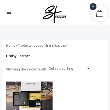
Skip
0
to
Sea
content
Home
/ Products tagged “Grainy Leather”
Grainy Leather
Showing the single result