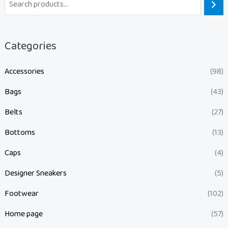
Categories
Accessories
(98)
Bags
(43)
Belts
(27)
Bottoms
(13)
Caps
(4)
Designer Sneakers
(5)
Footwear
(102)
Home page
(57)