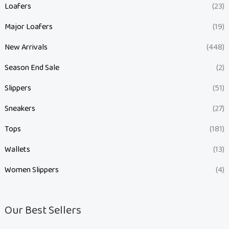
Loafers
(23)
Major Loafers
(19)
New Arrivals
(448)
Season End Sale
(2)
Slippers
(51)
Sneakers
(27)
Tops
(181)
Wallets
(13)
Women Slippers
(4)
Our Best Sellers