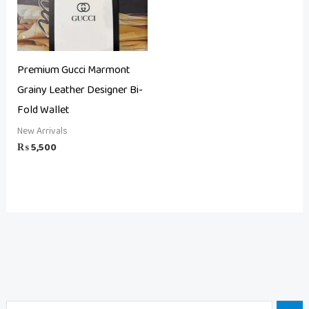
Premium Gucci Marmont
Grainy Leather Designer Bi-
Fold Wallet
New Arrivals
₨
5,500