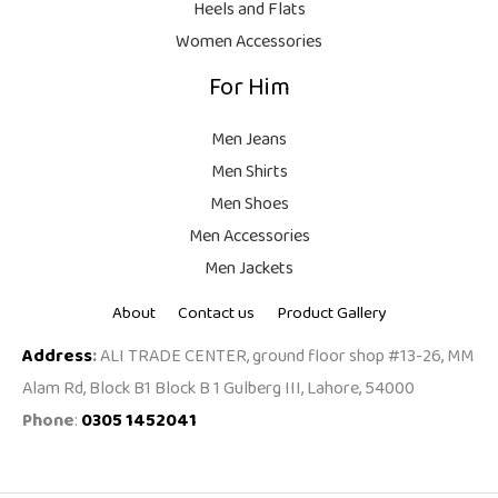
Heels and Flats
.
Women Accessories
For Him
Men Jeans
Men Shirts
Men Shoes
Men Accessories
Men Jackets
About
Contact us
Product Gallery
Address
:
ALI TRADE CENTER, ground floor shop #13-26, MM
Alam Rd, Block B1 Block B 1 Gulberg III, Lahore, 54000
Phone
:
0305 1452041