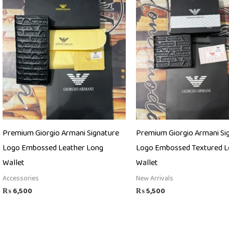
Premium Giorgio Armani Signature
Premium Giorgio Armani Si
Logo Embossed Leather Long
Logo Embossed Textured L
Wallet
Wallet
Accessories
New Arrivals
₨
6,500
₨
5,500