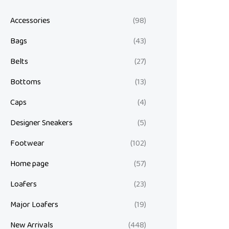
Accessories
(98)
Bags
(43)
Belts
(27)
Bottoms
(13)
Caps
(4)
Designer Sneakers
(5)
Footwear
(102)
Home page
(57)
Loafers
(23)
Major Loafers
(19)
New Arrivals
(448)