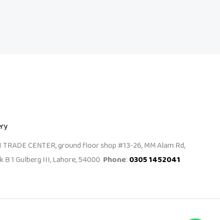
ery
I TRADE CENTER, ground floor shop #13-26, MM Alam Rd,
k B 1 Gulberg III, Lahore, 54000
Phone
:
0305 1452041