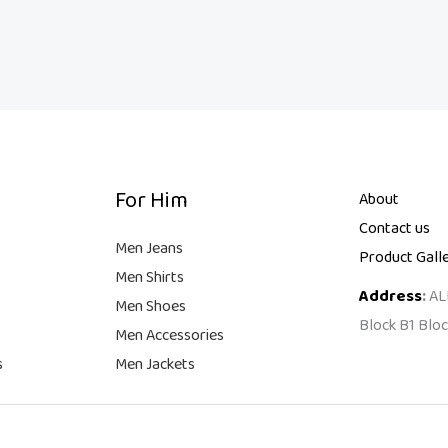
For Him
About
Contact us
Men Jeans
Product Gall
Men Shirts
Address
:
AL
Men Shoes
Block B1 Bloc
Men Accessories
s
Men Jackets