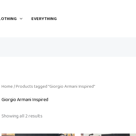
LOTHING
EVERYTHING
Home
/ Products tagged “Giorgio Armani Inspired”
Giorgio Armani Inspired
Showing all 2 results