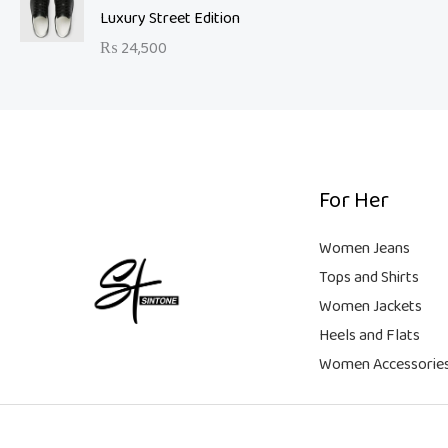
a
t
9
Luxury Street Edition
w
s
l
p
9
a
:
₨
24,500
p
r
.
s
₨
r
i
:
i
c
₨
6
c
e
,
e
i
2
5
w
s
1
0
a
:
For Her
,
0
s
₨
9
.
:
Women Jeans
9
₨
9
Tops and Shirts
9
,
Women Jackets
.
1
9
Heels and Flats
8
9
,
9
Women Accessorie
9
.
9
9