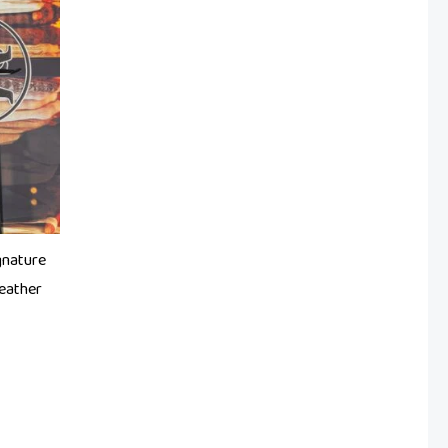
gnature
eather