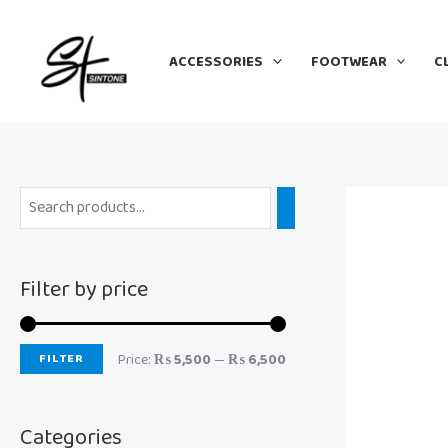
Skip
M
M
to
i
a
ACCESSORIES
FOOTWEAR
C
content
n
x
p
p
r
r
i
i
c
c
e
e
Filter by price
FILTER
Price:
₨ 5,500
—
₨ 6,500
Categories