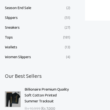
Season End Sale
(2)
Slippers
(51)
Sneakers
(27)
Tops
(181)
Wallets
(13)
Women Slippers
(4)
Our Best Sellers
O
C
Billionaire Premium Quality
r
u
Soft Cotton Printed
i
r
Summer Tracksuit
g
r
₨
10,999
₨
7,000