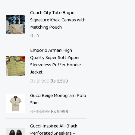
i
e
n
n
Coach City Tote Bag in
a
t
Signature Khaki Canvas with
l
p
Matching Pouch
p
r
₨
0
r
i
i
c
O
C
Emporio Armani High
c
e
r
u
Quality Super Soft Zipper
e
i
i
r
Sleeveless Puffer Hoodie
w
s
g
r
Jacket
a
:
i
e
s
₨
₨
21,999
₨
6,500
n
n
:
a
t
O
C
₨
7
Gucci Beige Monogram Polo
l
p
r
u
,
Shirt
p
r
i
r
1
0
₨
18,999
₨
9,999
r
i
g
r
0
0
i
c
i
e
,
0
Gucci-Inspired All-Black
c
e
n
n
9
.
Perforated Sneakers –
e
i