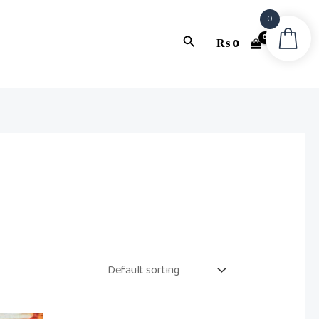
0
Search
₨
0