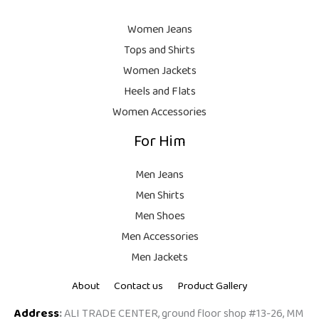
9
8
9
.
,
9
Women Jeans
9
.
Tops and Shirts
9
Women Jackets
9
Heels and Flats
.
Women Accessories
For Him
Men Jeans
Men Shirts
Men Shoes
Men Accessories
Men Jackets
About
Contact us
Product Gallery
Address
:
ALI TRADE CENTER, ground floor shop #13-26, MM