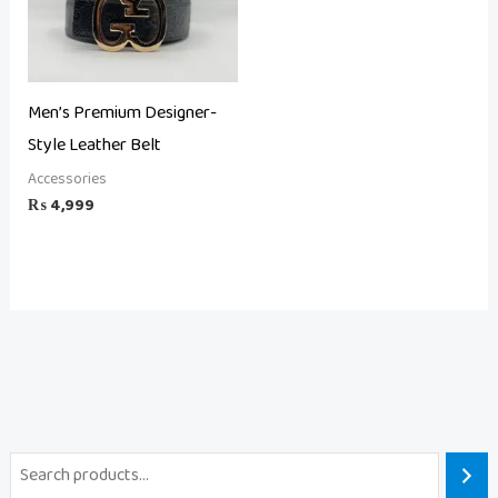
Men’s Premium Designer-
Style Leather Belt
Accessories
₨
4,999