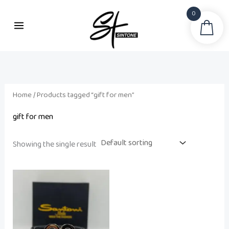
Skip
0
to
Sea
i
a
content
n
x
p
p
r
r
i
i
Home
/ Products tagged “gift for men”
c
c
gift for men
e
e
Showing the single result