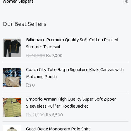
Women Slippers
(4)
Our Best Sellers
O
C
Billionaire Premium Quality Soft Cotton Printed
r
u
Summer Tracksuit
i
r
₨
10,999
₨
7,000
g
r
i
e
Coach City Tote Bag in Signature Khaki Canvas with
n
n
Matching Pouch
a
t
₨
0
l
p
p
r
O
C
Emporio Armani High Quality Super Soft Zipper
r
i
r
u
Sleeveless Puffer Hoodie Jacket
i
c
i
r
c
e
₨
21,999
₨
6,500
g
r
e
i
i
e
O
C
w
s
Gucci Beige Monogram Polo Shirt