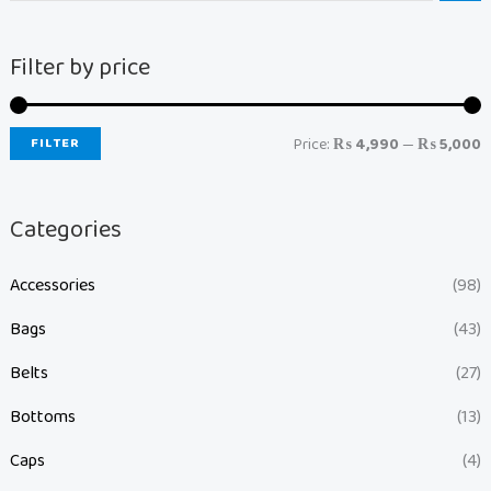
Filter by price
FILTER
Price:
₨ 4,990
—
₨ 5,000
Categories
Accessories
(98)
Bags
(43)
Belts
(27)
Bottoms
(13)
Caps
(4)