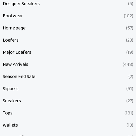
Designer Sneakers
(5)
Footwear
(102)
Home page
(57)
Loafers
(23)
Major Loafers
(19)
New Arrivals
(448)
Season End Sale
(2)
Slippers
(51)
Sneakers
(27)
Tops
(181)
Wallets
(13)