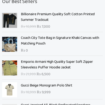
Our Best Sellers
O
C
Billionaire Premium Quality Soft Cotton Printed
r
u
Summer Tracksuit
i
r
₨
10,999
₨
7,000
g
r
i
e
Coach City Tote Bag in Signature Khaki Canvas with
n
n
Matching Pouch
a
t
₨
0
l
p
p
r
O
C
Emporio Armani High Quality Super Soft Zipper
r
i
r
u
Sleeveless Puffer Hoodie Jacket
i
c
i
r
c
e
₨
21,999
₨
6,500
g
r
e
i
i
e
O
C
w
s
Gucci Beige Monogram Polo Shirt
n
n
r
u
a
:
₨
18,999
₨
9,999
a
t
i
r
s
₨
l
p
g
r
:
p
r