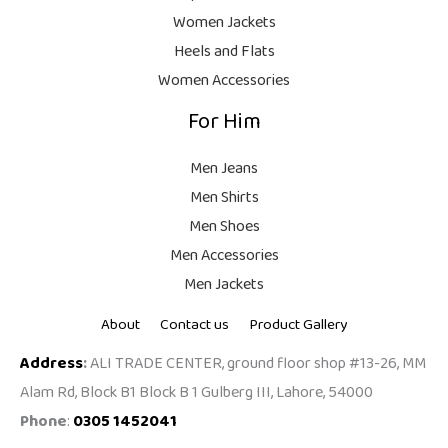
9
Women Jackets
9
Heels and Flats
.
Women Accessories
For Him
Men Jeans
Men Shirts
Men Shoes
Men Accessories
Men Jackets
About
Contact us
Product Gallery
Address
:
ALI TRADE CENTER, ground floor shop #13-26, MM
Alam Rd, Block B1 Block B 1 Gulberg III, Lahore, 54000
Phone
:
0305 1452041