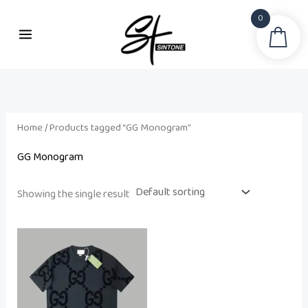
Skip
0
to
Sea
content
Home
/ Products tagged “GG Monogram”
GG Monogram
Showing the single result