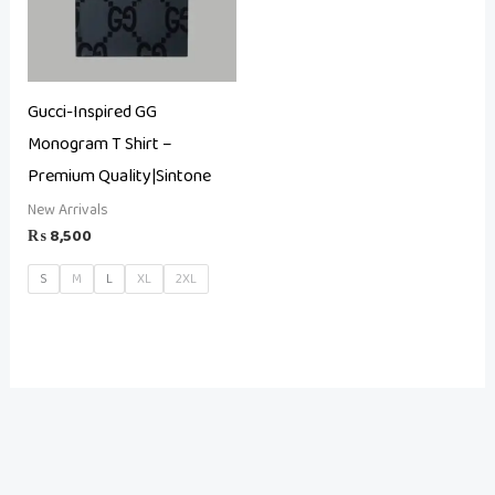
Gucci-Inspired GG
Monogram T Shirt –
Premium Quality|Sintone
New Arrivals
₨
8,500
S
M
L
XL
2XL