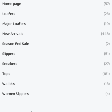
Home page
(57)
Loafers
(23)
Major Loafers
(19)
New Arrivals
(448)
Season End Sale
(2)
Slippers
(51)
Sneakers
(27)
Tops
(181)
Wallets
(13)
Women Slippers
(4)