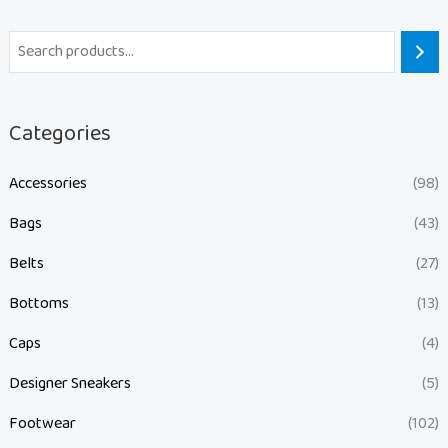
Categories
Accessories
(98)
Bags
(43)
Belts
(27)
Bottoms
(13)
Caps
(4)
Designer Sneakers
(5)
Footwear
(102)