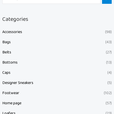
Categories
Accessories
(98)
Bags
(43)
Belts
(27)
Bottoms
(13)
Caps
(4)
Designer Sneakers
(5)
Footwear
(102)
Home page
(57)
Loafers
(23)