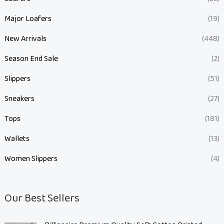
Major Loafers
(19)
New Arrivals
(448)
Season End Sale
(2)
Slippers
(51)
Sneakers
(27)
Tops
(181)
Wallets
(13)
Women Slippers
(4)
Our Best Sellers
O
C