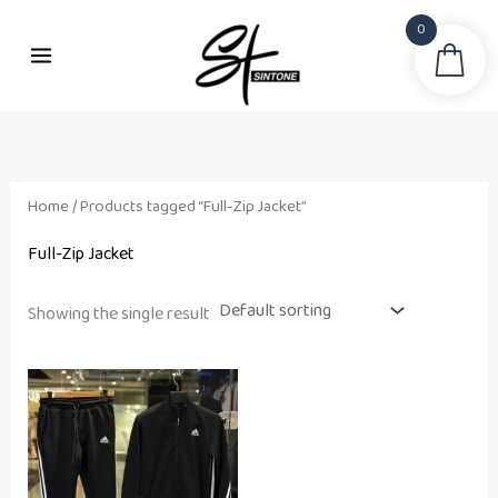
Skip
0
to
Sea
content
Home
/ Products tagged “Full-Zip Jacket”
Full-Zip Jacket
Showing the single result