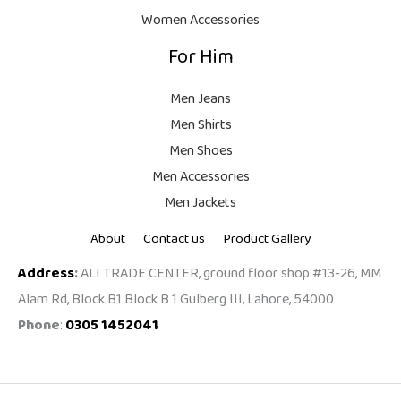
.
Women Accessories
For Him
Men Jeans
Men Shirts
Men Shoes
Men Accessories
Men Jackets
About
Contact us
Product Gallery
Address
:
ALI TRADE CENTER, ground floor shop #13-26, MM
Alam Rd, Block B1 Block B 1 Gulberg III, Lahore, 54000
Phone
:
0305 1452041