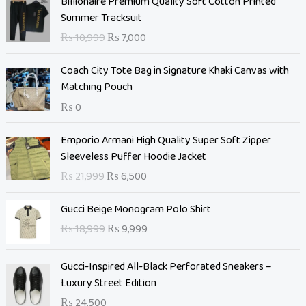
Billionaire Premium Quality Soft Cotton Printed
r
u
Summer Tracksuit
i
r
₨
10,999
₨
7,000
g
r
i
e
Coach City Tote Bag in Signature Khaki Canvas with
n
n
Matching Pouch
a
t
₨
0
l
p
p
r
O
C
Emporio Armani High Quality Super Soft Zipper
r
i
r
u
Sleeveless Puffer Hoodie Jacket
i
c
i
r
c
e
₨
21,999
₨
6,500
g
r
e
i
i
e
O
C
w
s
Gucci Beige Monogram Polo Shirt
n
n
r
u
a
:
₨
18,999
₨
9,999
a
t
i
r
s
₨
l
p
g
r
:
p
r
Gucci-Inspired All-Black Perforated Sneakers –
i
e
₨
7
r
i
Luxury Street Edition
n
n
,
i
c
a
t
₨
24,500
1
0