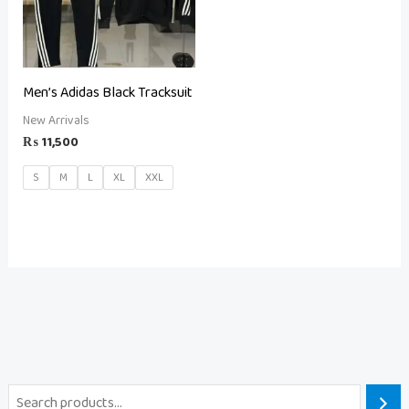
Men’s Adidas Black Tracksuit
New Arrivals
₨
11,500
S
M
L
XL
XXL