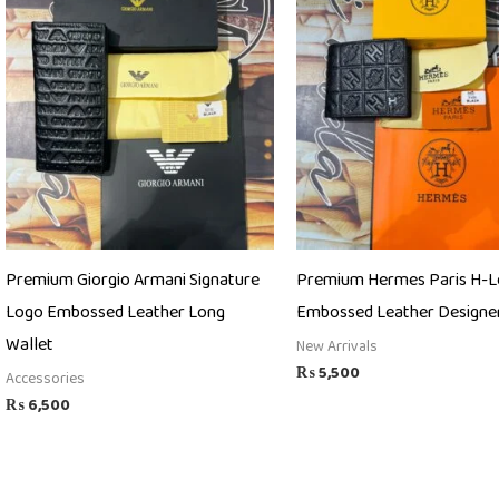
Premium Giorgio Armani Signature
Premium Hermes Paris H-
Logo Embossed Leather Long
Embossed Leather Designer
Wallet
New Arrivals
₨
5,500
Accessories
₨
6,500