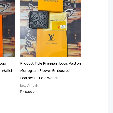
Logo
Product Title Premium Louis Vuitton
 Wallet
Monogram Flower Embossed
Leather Bi-Fold Wallet
New Arrivals
₨
5,500