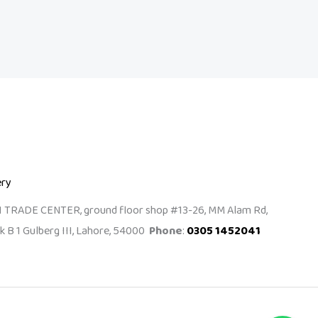
ery
I TRADE CENTER, ground floor shop #13-26, MM Alam Rd,
k B 1 Gulberg III, Lahore, 54000
Phone
:
0305 1452041