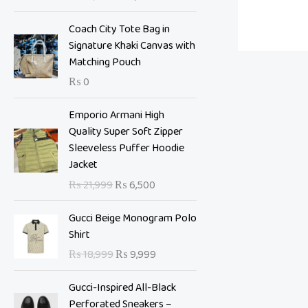
i
e
n
n
Coach City Tote Bag in
a
t
Signature Khaki Canvas with
l
p
Matching Pouch
p
r
₨
0
r
i
i
c
O
C
Emporio Armani High
c
e
r
u
Quality Super Soft Zipper
e
i
i
r
Sleeveless Puffer Hoodie
w
s
g
r
Jacket
a
:
i
e
s
₨
₨
21,999
₨
6,500
n
n
:
a
t
O
C
₨
7
Gucci Beige Monogram Polo
l
p
r
u
,
Shirt
p
r
i
r
1
0
₨
18,999
₨
9,999
r
i
g
r
0
0
i
c
i
e
,
0
Gucci-Inspired All-Black
c
e
n
n
9
.
Perforated Sneakers –
e
i