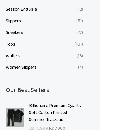
Season End Sale
(2)
Slippers
(51)
Sneakers
(27)
Tops
(181)
Wallets
(13)
Women Slippers
(4)
Our Best Sellers
O
C
Billionaire Premium Quality
r
u
Soft Cotton Printed
i
r
Summer Tracksuit
g
r
₨
10,999
₨
7,000