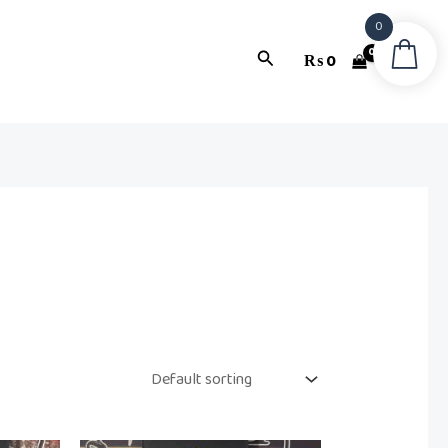
0
Search
₨
0