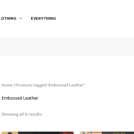
LOTHING
EVERYTHING
Home
/ Products tagged “Embossed Leather”
Embossed Leather
Showing all 6 results