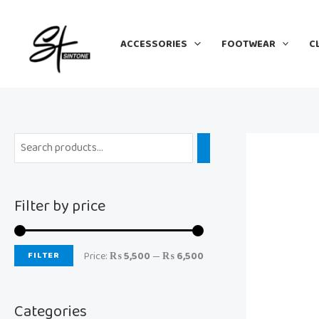
Skip
M
M
to
i
a
ACCESSORIES
FOOTWEAR
C
content
n
x
p
p
r
r
i
i
c
c
e
e
Filter by price
FILTER
Price:
₨ 5,500
—
₨ 6,500
Categories