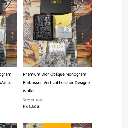
nogram
Premium Dior Oblique Monogram
Wallet
Embossed Vertical Leather Designer
Wallet
New Arrivals
₨
5,500