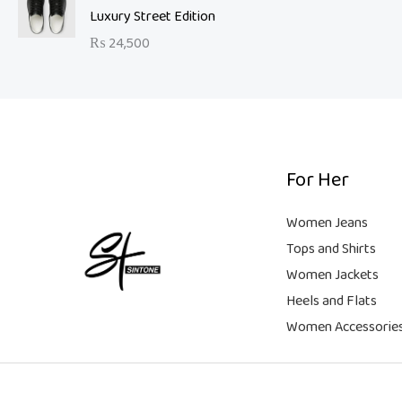
a
t
9
Luxury Street Edition
w
s
l
p
9
a
:
₨
24,500
p
r
.
s
₨
r
i
:
i
c
₨
6
c
e
,
e
i
2
5
w
s
1
0
a
:
For Her
,
0
s
₨
9
.
:
Women Jeans
9
₨
9
Tops and Shirts
9
,
Women Jackets
.
1
9
Heels and Flats
8
9
,
9
Women Accessorie
9
.
9
9