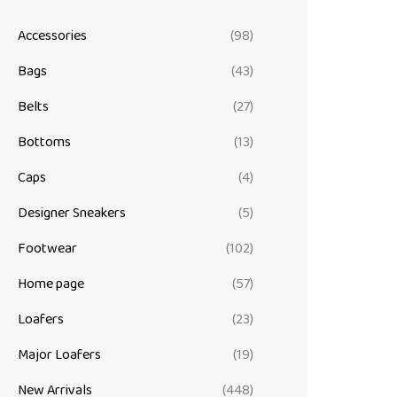
Accessories
(98)
Bags
(43)
Belts
(27)
Bottoms
(13)
Caps
(4)
Designer Sneakers
(5)
Footwear
(102)
Home page
(57)
Loafers
(23)
Major Loafers
(19)
New Arrivals
(448)