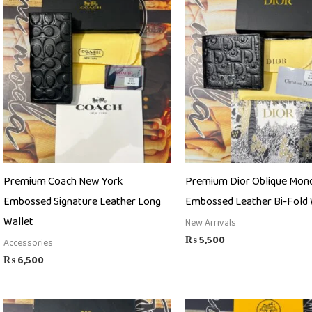
Premium Coach New York
Premium Dior Oblique Mo
Embossed Signature Leather Long
Embossed Leather Bi-Fold 
Wallet
New Arrivals
₨
5,500
Accessories
₨
6,500