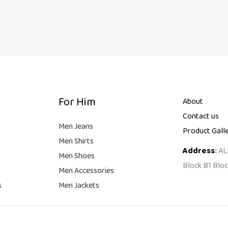
For Him
About
Contact us
Men Jeans
Product Gall
Men Shirts
Address
:
AL
Men Shoes
Block B1 Bloc
Men Accessories
s
Men Jackets